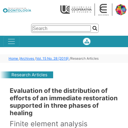
Home
/
Archives
/
Vol. 15 No. 28 (2019)
/
Research Articles
Research Articles
Evaluation of the distribution of
efforts of an immediate restoration
supported in three phases of
healing
Finite element analysis