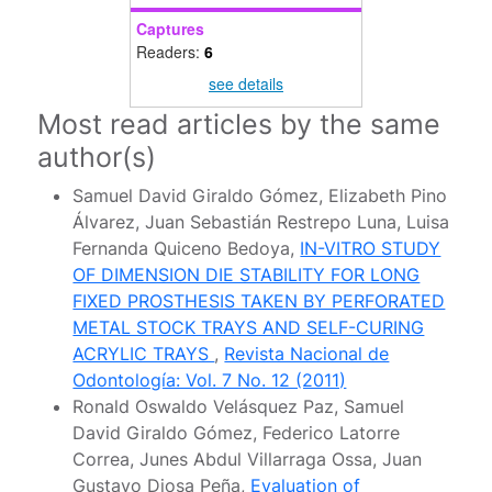
Captures
Readers:
6
see details
Most read articles by the same
author(s)
Samuel David Giraldo Gómez, Elizabeth Pino
Álvarez, Juan Sebastián Restrepo Luna, Luisa
Fernanda Quiceno Bedoya,
IN-VITRO STUDY
OF DIMENSION DIE STABILITY FOR LONG
FIXED PROSTHESIS TAKEN BY PERFORATED
METAL STOCK TRAYS AND SELF-CURING
ACRYLIC TRAYS
,
Revista Nacional de
Odontología: Vol. 7 No. 12 (2011)
Ronald Oswaldo Velásquez Paz, Samuel
David Giraldo Gómez, Federico Latorre
Correa, Junes Abdul Villarraga Ossa, Juan
Gustavo Diosa Peña,
Evaluation of