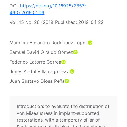
DOI:
https://doi.org/10.16925/2357-
4607.2019.01.06
Vol. 15 No. 28 (2019)
Published:
2019-04-22
Mauricio Alejandro Rodríguez López
Samuel David Giraldo Gómez
Federico Latorre Correa
Junes Abdul Villarraga Ossa
Juan Gustavo Diosa Peña
Introduction: to evaluate the distribution of
von Mises stress in implant-supported
restorations, with a temporary pillar of
Peek and one of titanium, in three stages