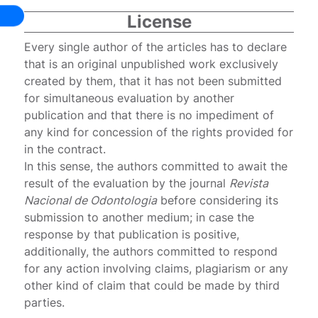
License
Every single author of the articles has to declare
that is an original unpublished work exclusively
created by them, that it has not been submitted
for simultaneous evaluation by another
publication and that there is no impediment of
any kind for concession of the rights provided for
in the contract.
In this sense, the authors committed to await the
result of the evaluation by the journal
Revista
Nacional de Odontologia
before considering its
submission to another medium; in case the
response by that publication is positive,
additionally, the authors committed to respond
for any action involving claims, plagiarism or any
other kind of claim that could be made by third
parties.