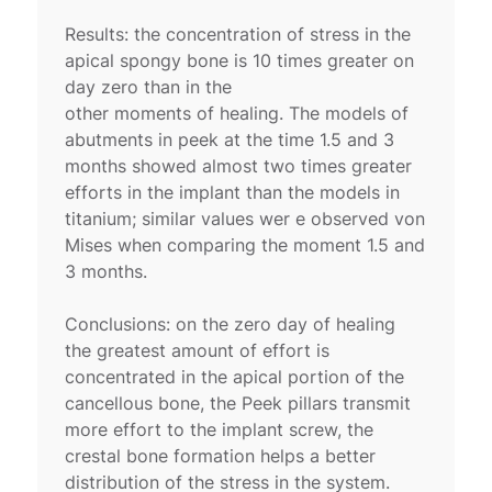
Results: the concentration of stress in the
apical spongy bone is 10 times greater on
day zero than in the
other moments of healing. The models of
abutments in peek at the time 1.5 and 3
months showed almost two times greater
efforts in the implant than the models in
titanium; similar values wer e observed von
Mises when comparing the moment 1.5 and
3 months.
Conclusions: on the zero day of healing
the greatest amount of effort is
concentrated in the apical portion of the
cancellous bone, the Peek pillars transmit
more effort to the implant screw, the
crestal bone formation helps a better
distribution of the stress in the system.