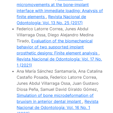
micromovements at the bone-implant
interface with immediate loading: Analysis of
finite elements
,
Revista Nacional de
Odontología: Vol. 13 No. 25 (2017)
Federico Latorre Correa, Junes Abdul
Villarraga Ossa, Diego Alejandro Medina
Tirado,
Evaluation of the biomechanical
behavior of two supported implant
prosthetic designs: Finite element analysis
,
Revista Nacional de Odontología: Vol. 17 No.
1 (2021)
Ana María Sánchez Santamaría, Ana Catalina
Castaño Posada, Federico Latorre Correa,
Junes Abdul Villarraga Ossa, Juan Gustavo
Diosa Peña, Samuel David Giraldo Gómez,
Simulation of bone microdeformation of
bruxism in anterior dental implant
,
Revista
Nacional de Odontología: Vol. 16 No. 1