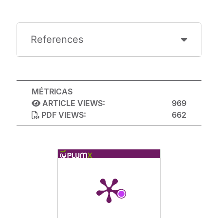
References
MÉTRICAS
ARTICLE VIEWS:
969
PDF VIEWS:
662