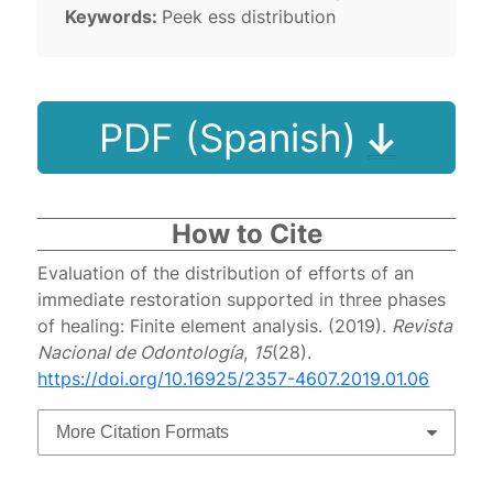
Keywords:
Peek ess distribution
PDF (Spanish)
How to Cite
Evaluation of the distribution of efforts of an
immediate restoration supported in three phases
of healing: Finite element analysis. (2019).
Revista
Nacional de Odontología
,
15
(28).
https://doi.org/10.16925/2357-4607.2019.01.06
More Citation Formats