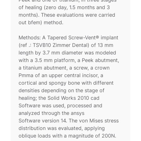
of healing (zero day, 1.5 months and 3
months). These evaluations were carried
out bfem) method.
Methods: A Tapered Screw-Vent® implant
(ref .: TSVB10 Zimmer Dental) of 13 mm
length by 3.7 mm diameter was modeled
with a 3.5 mm platform, a Peek abutment,
a titanium abutment, a screw, a crown
Pmma of an upper central incisor, a
cortical and spongy bone with different
densities depending on the stage of
healing; the Solid Works 2010 cad
Software was used, processed and
analyzed through the ansys
Software version 14. The von Mises stress
distribution was evaluated, applying
oblique loads with a magnitude of 200N.