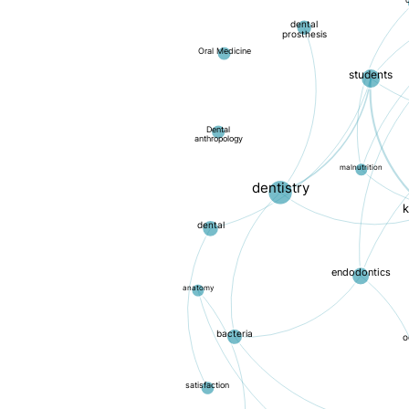
c
dental
prosthesis
Oral Medicine
students
Dental
anthropology
malnutrition
dentistry
dental
endodontics
anatomy
bacteria
o
satisfaction