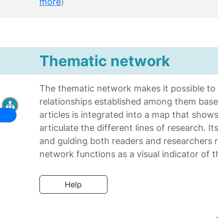
more
)
Thematic network
The thematic network makes it possible to id
relationships established among them bas
articles is integrated into a map that sho
articulate the different lines of research. I
and guiding both readers and researchers re
network functions as a visual indicator of
Help