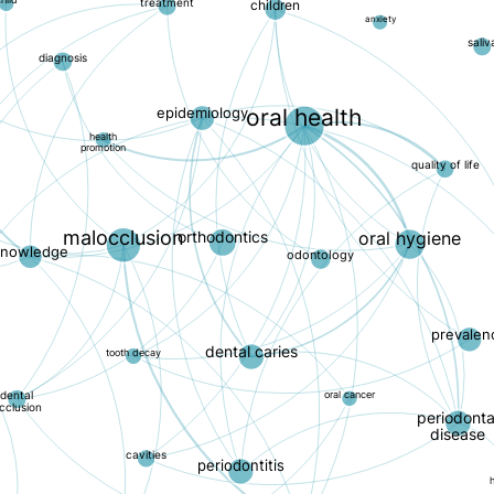
hild
treatment
children
anxiety
saliv
diagnosis
epidemiology
oral health
health
promotion
quality of life
malocclusion
orthodontics
oral hygiene
knowledge
odontology
prevalen
dental caries
tooth decay
dental
oral cancer
cclusion
periodonta
disease
cavities
periodontitis