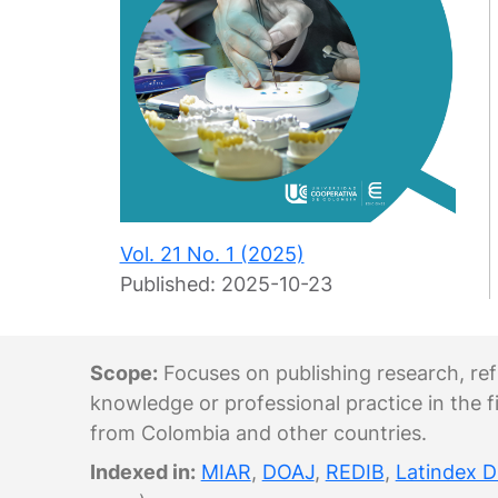
Vol. 21 No. 1 (2025)
Published:
2025-10-23
Scope:
Focuses on publishing research, refl
knowledge or professional practice in the fi
from Colombia and other countries.
Indexed in:
MIAR
,
DOAJ
,
REDIB
,
Latindex D