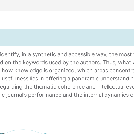
entify, in a synthetic and accessible way, the most fr
ed on the keywords used by the authors. Thus, what
ws how knowledge is organized, which areas concentr
ts usefulness lies in offering a panoramic understanding
garding the thematic coherence and intellectual evol
 the journal’s performance and the internal dynamics 