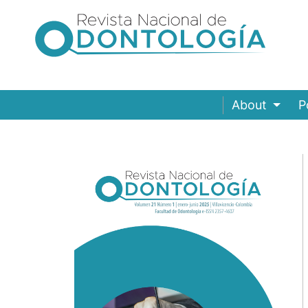
About
P