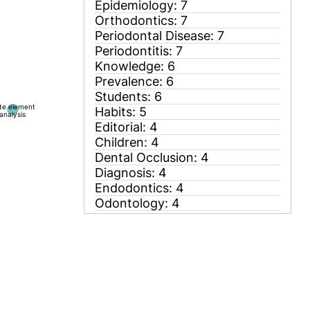
ite element
analysis