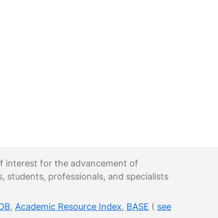
 of interest for the advancement of
s, students, professionals, and specialists
DB
,
Academic Resource Index
,
BASE
(
see