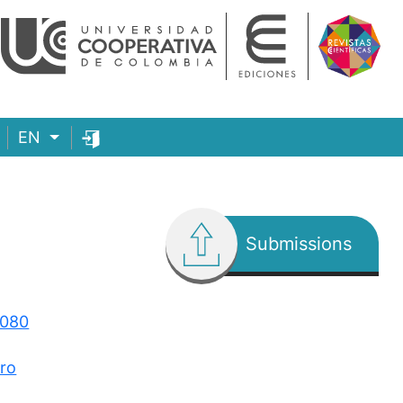
EN
Submissions
3080
ero