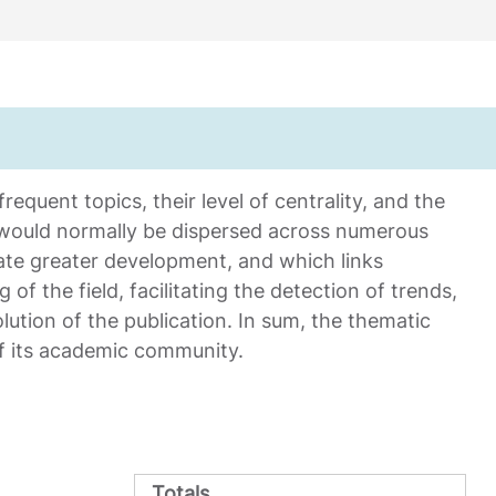
equent topics, their level of centrality, and the
 would normally be dispersed across numerous
ate greater development, and which links
 of the field, facilitating the detection of trends,
ution of the publication. In sum, the thematic
of its academic community.
Totals