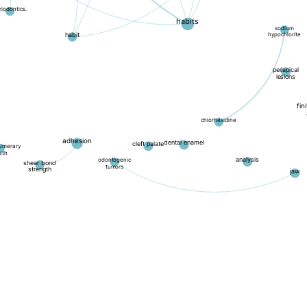
riodontics.
habits
sodium
hypochlorite
habit
periapical
lesions
fin
chlorhexidine
adhesion
dental enamel
cleft palate
umerary
eth
analysis
odontogenic
shear bond
tumors
strength
jaw