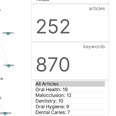
articles
a
252
antibiotics
keywords
870
Colombia
ce
l
hyperplasia