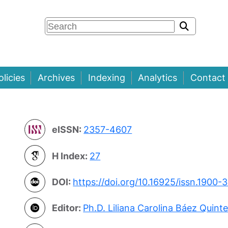
olicies
Archives
Indexing
Analytics
Contact
eISSN:
2357-4607
H Index:
27
DOI:
https://doi.org/10.16925/issn.1900-
Editor:
Ph.D. Liliana Carolina Báez Quint