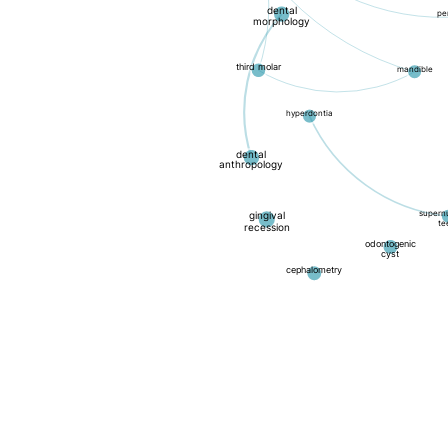
dental
pe
morphology
third molar
mandible
hyperdontia
dental
anthropology
supern
gingival
te
recession
odontogenic
cyst
cephalometry