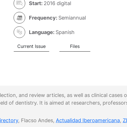
Start:
2016 digital
Frequency:
Semiannual
Language:
Spanish
Current Issue
Files
ection, and review articles, as well as clinical cases
eld of dentistry. It is aimed at researchers, professor
irectory
, Flacso Andes,
Actualidad Iberoamericana
,
Z