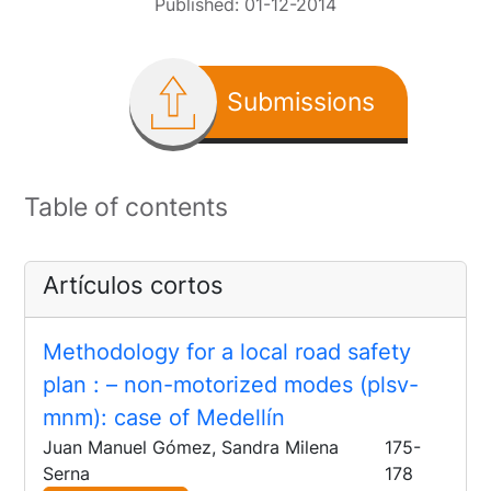
Published:
01-12-2014
Submissions
Table of contents
Artículos cortos
Methodology for a local road safety
plan
: – non-motorized modes (plsv-
mnm): case of Medellín
Juan Manuel Gómez, Sandra Milena
175-
Serna
178