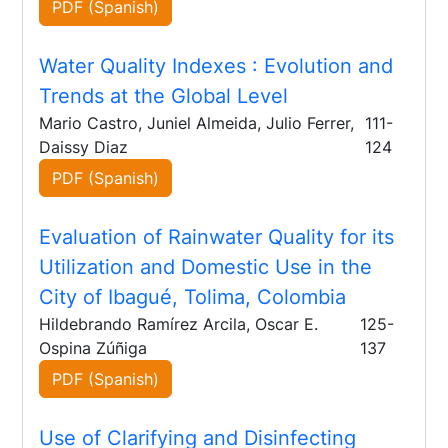
PDF (Spanish)
Water Quality Indexes
: Evolution and
Trends at the Global Level
Mario Castro, Juniel Almeida, Julio Ferrer,
111-
Daissy Diaz
124
PDF (Spanish)
Evaluation of Rainwater Quality for its
Utilization and Domestic Use in the
City of Ibagué, Tolima, Colombia
Hildebrando Ramírez Arcila, Oscar E.
125-
Ospina Zúñiga
137
PDF (Spanish)
Use of Clarifying and Disinfecting