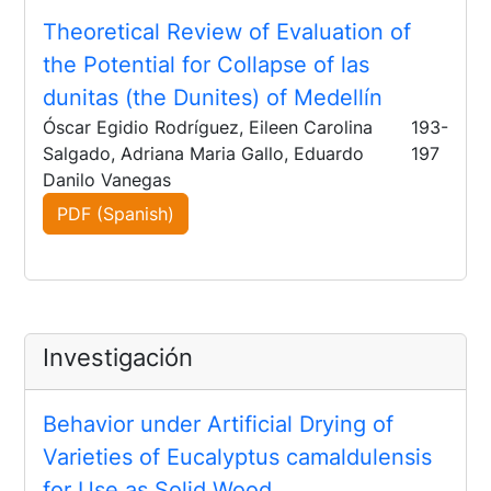
Theoretical Review of Evaluation of
the Potential for Collapse of las
dunitas (the Dunites) of Medellín
Óscar Egidio Rodríguez, Eileen Carolina
193-
Salgado, Adriana Maria Gallo, Eduardo
197
Danilo Vanegas
PDF (Spanish)
Investigación
Behavior under Artificial Drying of
Varieties of Eucalyptus camaldulensis
for Use as Solid Wood