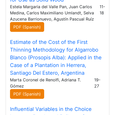
Estela Margaria del Valle Pan, Juan Carlos
11-
Medina, Carlos Maximiliano Umlandt, Selva
18
Azucena Barrionuevo, Agustín Pascual Ruíz
PDF (Spanish)
Estimate of the Cost of the First
Thinning Methodology for Algarrobo
Blanco (Prosopis Alba): Applied in the
Case of a Plantation in Herrera,
Santiago Del Estero, Argentina
Marta Coronel de Renolfi, Adriana T.
19-
Gómez
27
PDF (Spanish)
Influential Variables in the Choice