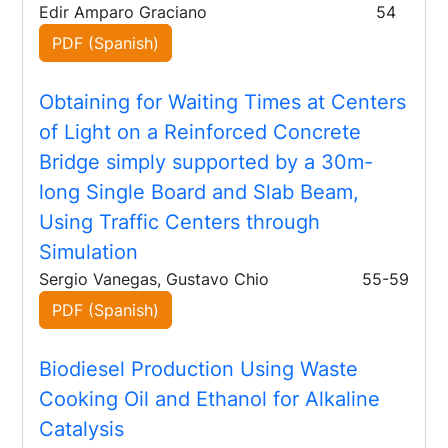
Edir Amparo Graciano
54
PDF (Spanish)
Obtaining for Waiting Times at Centers
of Light on a Reinforced Concrete
Bridge simply supported by a 30m-
long Single Board and Slab Beam,
Using Traffic Centers through
Simulation
Sergio Vanegas, Gustavo Chio
55-59
PDF (Spanish)
Biodiesel Production Using Waste
Cooking Oil and Ethanol for Alkaline
Catalysis