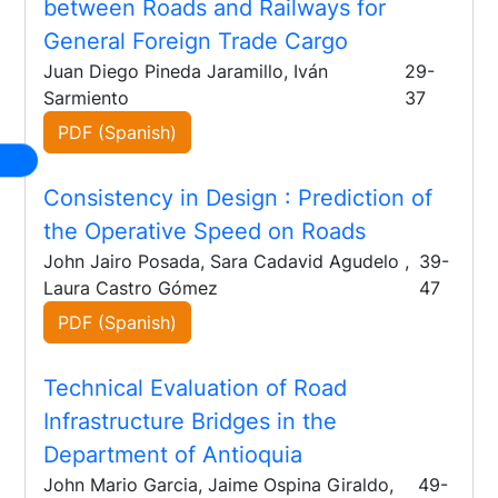
between Roads and Railways for
General Foreign Trade Cargo
Juan Diego Pineda Jaramillo, Iván
29-
Sarmiento
37
PDF (Spanish)
Consistency in Design
: Prediction of
the Operative Speed on Roads
John Jairo Posada, Sara Cadavid Agudelo ,
39-
Laura Castro Gómez
47
PDF (Spanish)
Technical Evaluation of Road
Infrastructure Bridges in the
Department of Antioquia
John Mario Garcia, Jaime Ospina Giraldo,
49-