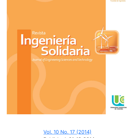
Vol. 10 No. 17 (2014)