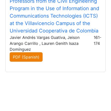
Professors from the Civil Engineering
Program in the Use of Information and
Communications Technologies (ICTS)
at the Villavicencio Campus of the
Universidad Cooperativa de Colombia
Javier Andrés Vargas Guativa, Jeison
161-
Arango Carrillo , Lauren Genith Isaza
174
Domínguez
PDF (Spanish)