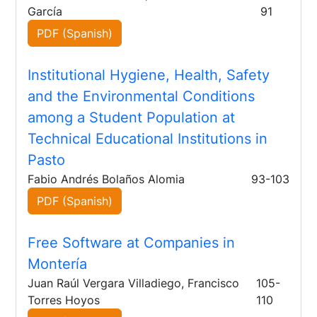
García
91
PDF (Spanish)
Institutional Hygiene, Health, Safety
and the Environmental Conditions
among a Student Population at
Technical Educational Institutions in
Pasto
Fabio Andrés Bolaños Alomia
93-103
PDF (Spanish)
Free Software at Companies in
Montería
Juan Raúl Vergara Villadiego, Francisco
105-
Torres Hoyos
110