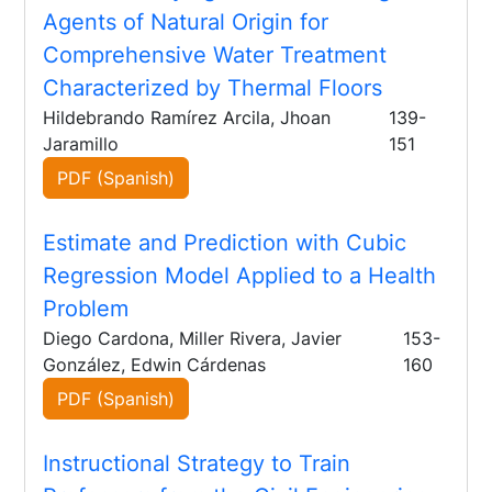
Agents of Natural Origin for
Comprehensive Water Treatment
Characterized by Thermal Floors
Hildebrando Ramírez Arcila, Jhoan
139-
Jaramillo
151
PDF (Spanish)
Estimate and Prediction with Cubic
Regression Model Applied to a Health
Problem
Diego Cardona, Miller Rivera, Javier
153-
González, Edwin Cárdenas
160
PDF (Spanish)
Instructional Strategy to Train