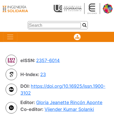
eISSN:
2357-6014
H-Index:
23
DOI:
https://doi.org/10.16925/issn.1900-
3102
Editor:
Gloria Jeanette Rincón Aponte
Co-editor:
Vijender Kumar Solanki