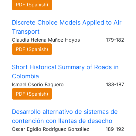
PDF (Spanish)
Discrete Choice Models Applied to Air
Transport
Claudia Helena Muñoz Hoyos
179-182
PDF (Spanish)
Short Historical Summary of Roads in
Colombia
Ismael Osorio Baquero
183-187
PDF (Spanish)
Desarrollo alternativo de sistemas de
contención con llantas de desecho
Óscar Egidio Rodríguez González
189-192