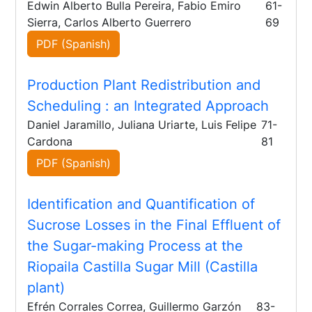
Edwin Alberto Bulla Pereira, Fabio Emiro
61-
Sierra, Carlos Alberto Guerrero
69
PDF (Spanish)
Production Plant Redistribution and
Scheduling
: an Integrated Approach
Daniel Jaramillo, Juliana Uriarte, Luis Felipe
71-
Cardona
81
PDF (Spanish)
Identification and Quantification of
Sucrose Losses in the Final Effluent of
the Sugar-making Process at the
Riopaila Castilla Sugar Mill (Castilla
plant)
Efrén Corrales Correa, Guillermo Garzón
83-