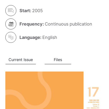
Start:
2005
Frequency:
Continuous publication
Language:
English
Current Issue
Files