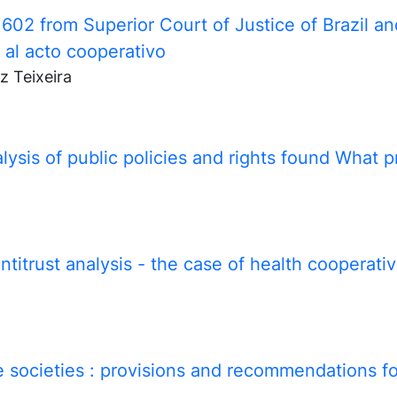
02 from Superior Court of Justice of Brazil an
 al acto cooperativo
z Teixeira
ysis of public policies and rights found What p
itrust analysis - the case of health cooperative
 societies
: provisions and recommendations f