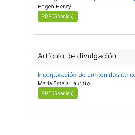
Hagen Henrÿ
PDF (Spanish)
Artículo de divulgación
Incorporación de contenidos de c
María Estela Lauritto
PDF (Spanish)