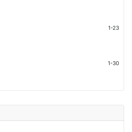
1-23
1-30