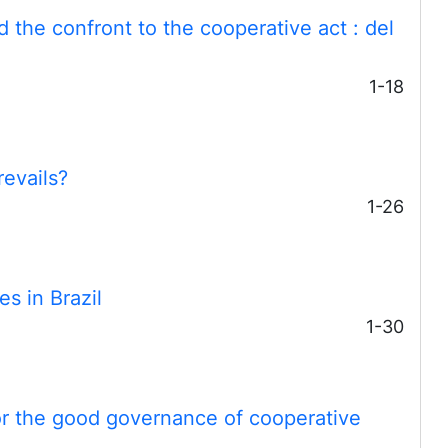
d the confront to the cooperative act
: del
1-18
revails?
1-26
s in Brazil
1-30
or the good governance of cooperative