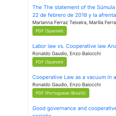
The The statement of the Súmula 6
22 de febrero de 2018 y la afrenta
Marianna Ferraz Teixeira, Marília Ferra
PDF (Spanish)
Labor law vs. Cooperative law Anal
Ronaldo Gaudio, Enzo Baiocchi
PDF (Spanish)
Cooperative Law as a vacuum in ant
Ronaldo Gaudio, Enzo Baiocchi
PDF (Portuguese (Brazil))
Good governance and cooperative
societie