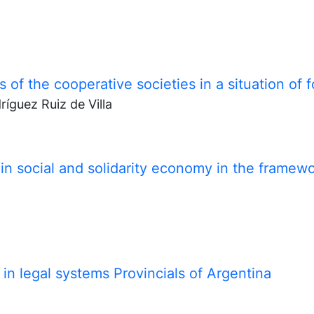
s of the cooperative societies in a situation of 
ríguez Ruiz de Villa
n social and solidarity economy in the framew
in legal systems Provincials of Argentina