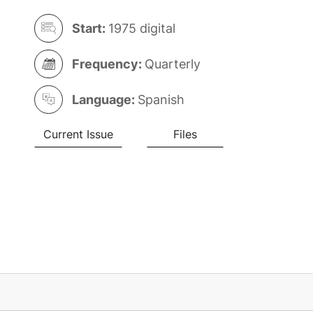
Start:
1975 digital
Frequency:
Quarterly
Language:
Spanish
Current Issue
Files