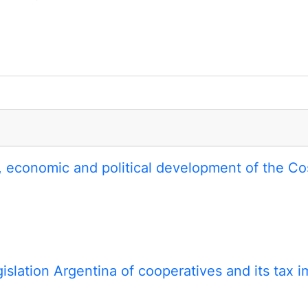
al, economic and political development of the C
gislation Argentina of cooperatives and its tax i