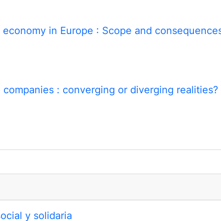
al economy in Europe
: Scope and consequence
al companies
: converging or diverging realities?
cial y solidaria