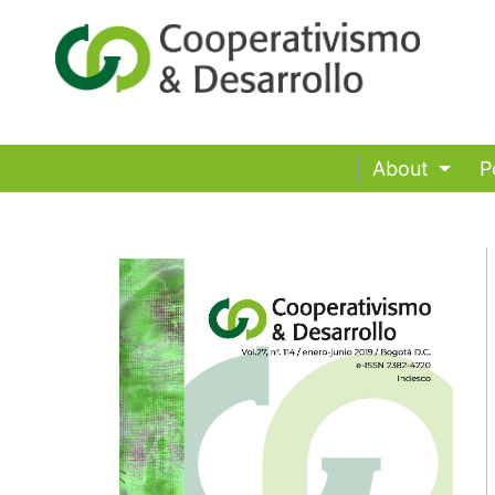
About
P