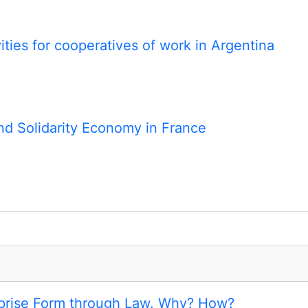
ivities for cooperatives of work in Argentina
nd Solidarity Economy in France
rprise Form through Law. Why? How?