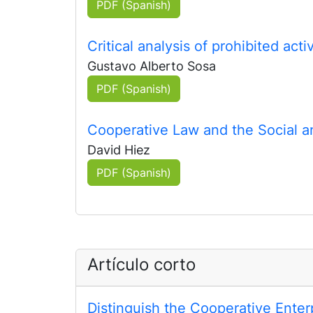
PDF (Spanish)
Critical analysis of prohibited act
Gustavo Alberto Sosa
PDF (Spanish)
Cooperative Law and the Social a
David Hiez
PDF (Spanish)
Artículo corto
Distinguish the Cooperative Ente