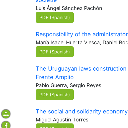
Luis Ángel Sánchez Pachón
PDF (Spanish)
Responsibility of the administrator
María Isabel Huerta Viesca, Daniel Rod
PDF (Spanish)
The Uruguayan laws construction i
Frente Amplio
Pablo Guerra, Sergio Reyes
PDF (Spanish)
The social and solidarity economy 
Miguel Agustín Torres