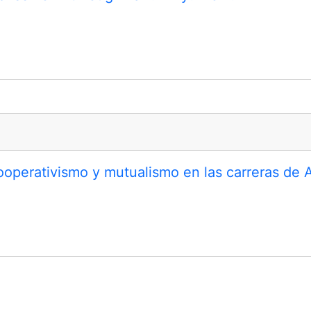
ooperativismo y mutualismo en las carreras de 