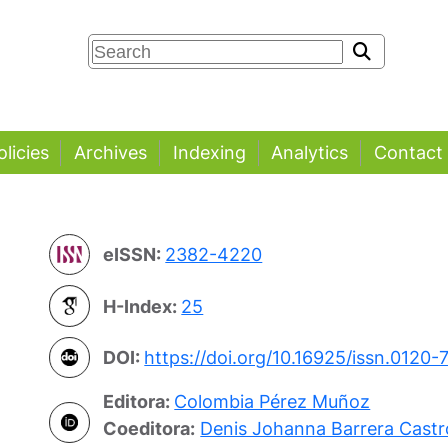
olicies
Archives
Indexing
Analytics
Contact
eISSN:
2382-4220
H-Index:
25
DOI:
https://doi.org/10.16925/issn.0120-
Editora:
Colombia Pérez Muñoz
Coeditora:
Denis Johanna Barrera Castr