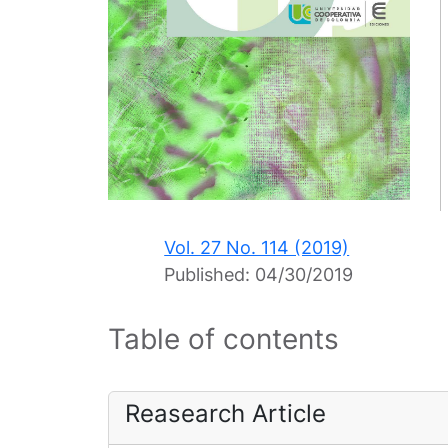
Vol. 27 No. 114 (2019)
Published:
04/30/2019
Table of contents
Reasearch Article