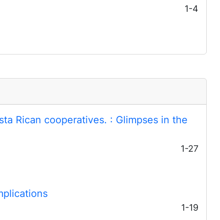
1-4
osta Rican cooperatives.
: Glimpses in the
1-27
mplications
1-19