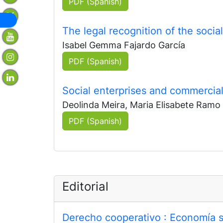
PDF (Spanish)
The legal recognition of the soci
Isabel Gemma Fajardo García
PDF (Spanish)
Social enterprises and commerci
Deolinda Meira, Maria Elisabete Ramo
PDF (Spanish)
Editorial
Derecho cooperativo
: Economía so