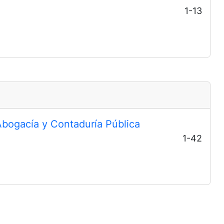
1-13
Abogacía y Contaduría Pública
1-42