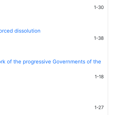
1-30
forced dissolution
1-38
ork of the progressive Governments of the
1-18
1-27