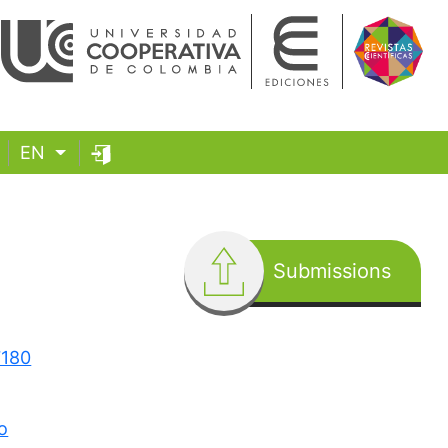
EN
Submissions
7180
o