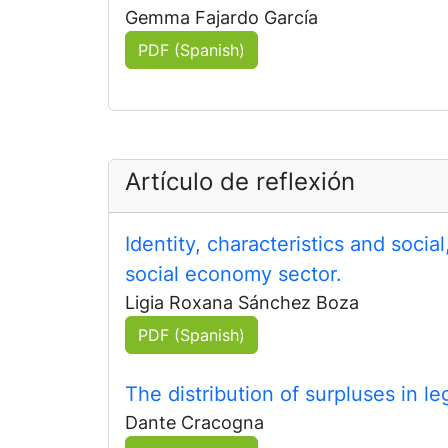
Gemma Fajardo García
PDF (Spanish)
Artículo de reflexión
Identity, characteristics and soci
social economy sector.
Ligia Roxana Sánchez Boza
PDF (Spanish)
The distribution of surpluses in le
Dante Cracogna