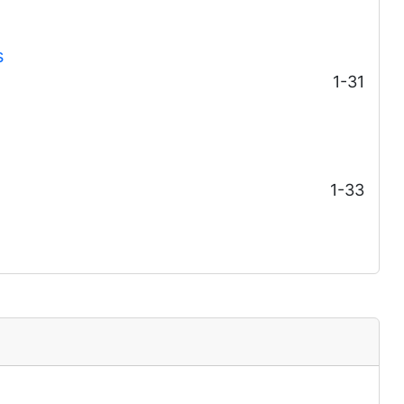
s
1-31
1-33