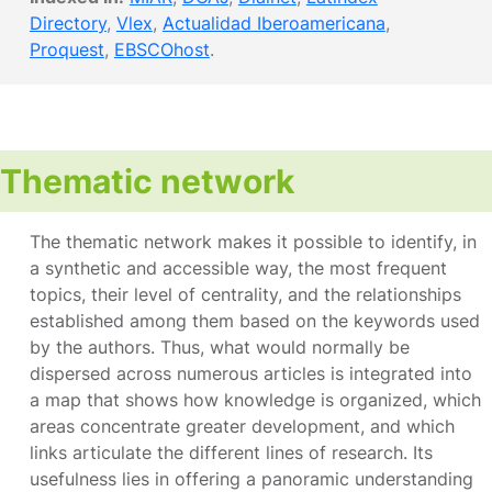
Directory
,
Vlex
,
Actualidad Iberoamericana
,
Proquest
,
EBSCOhost
.
Thematic network
The thematic network makes it possible to identify, in
a synthetic and accessible way, the most frequent
topics, their level of centrality, and the relationships
established among them based on the keywords used
by the authors. Thus, what would normally be
dispersed across numerous articles is integrated into
a map that shows how knowledge is organized, which
areas concentrate greater development, and which
links articulate the different lines of research. Its
usefulness lies in offering a panoramic understanding