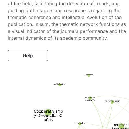
of the field, facilitating the detection of trends, and
guiding both readers and researchers regarding the
thematic coherence and intellectual evolution of the
publication. In sum, the thematic network functions as
a visual indicator of the journal’s performance and the
internal dynamics of its academic community.
Help
Commons
satisfaction
economic
solidarity
entrepreneur
Cooperativismo
y Desarrollo 50
años
knowledge
territorial
developme