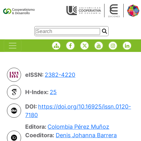
eISSN:
2382-4220
H-Index:
25
DOI:
https://doi.org/10.16925/issn.0120-
7180
Editora:
Colombia Pérez Muñoz
Coeditora:
Denis Johanna Barrera