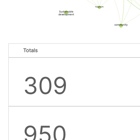
tourism
Sustainable
development
community
Totals
309
950