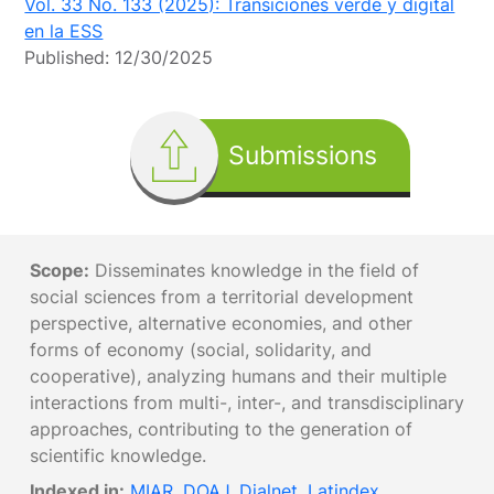
Vol. 33 No. 133 (2025): Transiciones verde y digital
en la ESS
Published:
12/30/2025
Submissions
Scope:
Disseminates knowledge in the field of
social sciences from a territorial development
perspective, alternative economies, and other
forms of economy (social, solidarity, and
cooperative), analyzing humans and their multiple
interactions from multi-, inter-, and transdisciplinary
approaches, contributing to the generation of
scientific knowledge.
Indexed in:
MIAR
,
DOAJ
,
Dialnet
,
Latindex