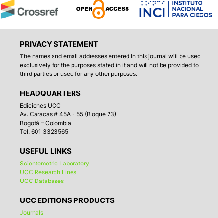
PRIVACY STATEMENT
The names and email addresses entered in this journal will be used
exclusively for the purposes stated in it and will not be provided to
third parties or used for any other purposes.
HEADQUARTERS
Ediciones UCC
Av. Caracas # 45A - 55 (Bloque 23)
Bogotá – Colombia
Tel. 601 3323565
USEFUL LINKS
Scientometric Laboratory
UCC Research Lines
UCC Databases
UCC EDITIONS PRODUCTS
Journals