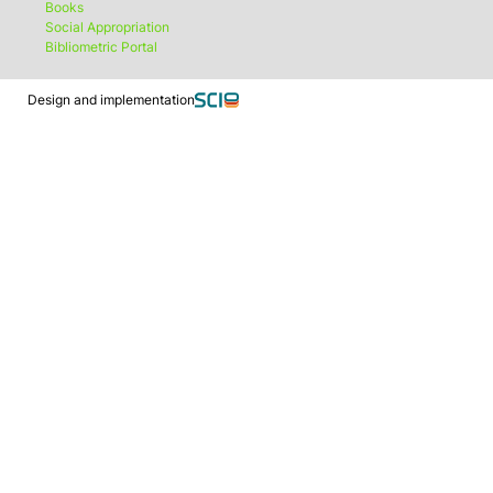
Books
Social Appropriation
Bibliometric Portal
Design and implementation