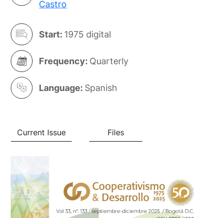
Castro
Start:
1975 digital
Frequency:
Quarterly
Language:
Spanish
Current Issue
Files