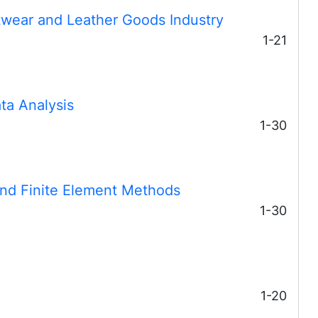
twear and Leather Goods Industry
1-21
ata Analysis
1-30
 and Finite Element Methods
1-30
1-20