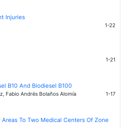
t Injuries
1-22
1-21
sel B10 And Biodiesel B100
ez, Fabio Andrés Bolaños Alomía
1-17
 Areas To Two Medical Centers Of Zone