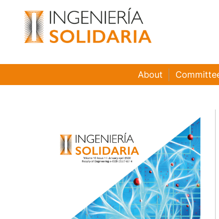
About
Committe