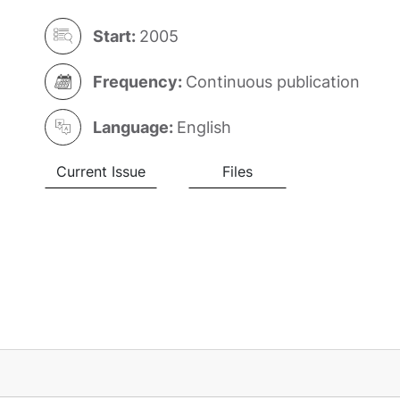
Start:
2005
Frequency:
Continuous publication
Language:
English
Current Issue
Files