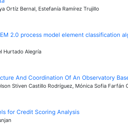
tá
a Ortíz Bernal, Estefanía Ramírez Trujillo
EM 2.0 process model element classification a
l Hurtado Alegría
cture And Coordination Of An Observatory Base
son Stiven Castillo Rodríguez, Mónica Sofia Farfán 
s for Credit Scoring Analysis
unjan