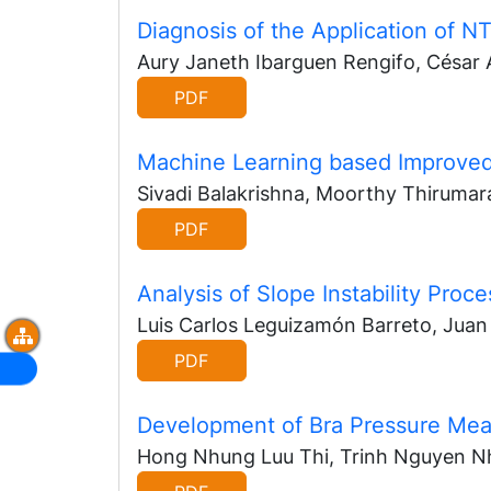
Diagnosis of the Application of 
Aury Janeth Ibarguen Rengifo, César
PDF
Machine Learning based Improved
Sivadi Balakrishna, Moorthy Thirumar
PDF
Analysis of Slope Instability Pro
Luis Carlos Leguizamón Barreto, Jua
PDF
Development of Bra Pressure Me
Hong Nhung Luu Thi, Trinh Nguyen Nh