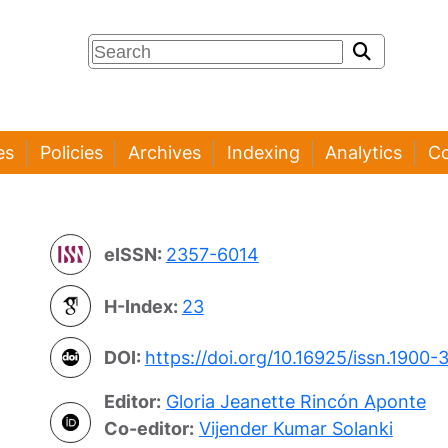
es
Policies
Archives
Indexing
Analytics
Co
eISSN:
2357-6014
H-Index:
23
DOI:
https://doi.org/10.16925/issn.1900-
Editor:
Gloria Jeanette Rincón Aponte
Co-editor:
Vijender Kumar Solanki