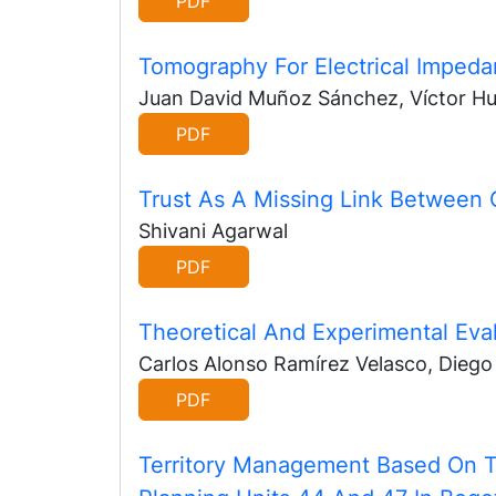
PDF
Tomography For Electrical Imped
Juan David Muñoz Sánchez, Víctor H
PDF
Trust As A Missing Link Between 
Shivani Agarwal
PDF
Theoretical And Experimental Eva
Carlos Alonso Ramírez Velasco, Diego 
PDF
Territory Management Based On T