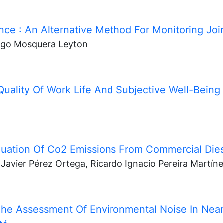
ance
: An Alternative Method For Monitoring Join
ugo Mosquera Leyton
Quality Of Work Life And Subjective Well-Being
luation Of Co2 Emissions From Commercial Die
Javier Pérez Ortega, Ricardo Ignacio Pereira Martín
he Assessment Of Environmental Noise In Near