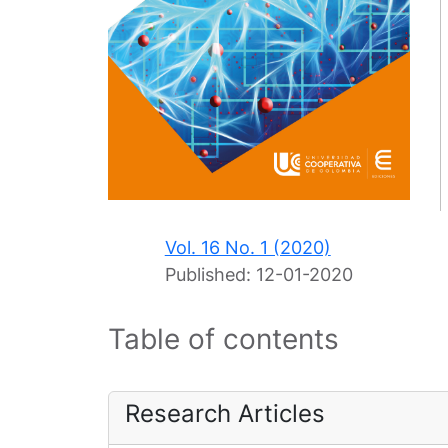
Vol. 16 No. 1 (2020)
Published:
12-01-2020
Table of contents
Research Articles