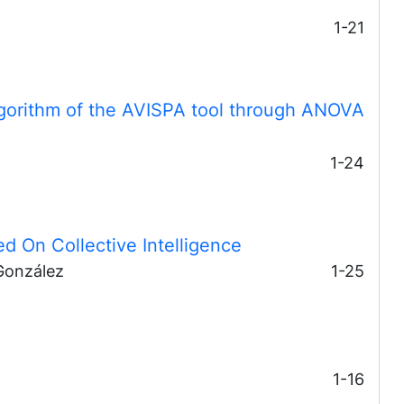
1-21
lgorithm of the AVISPA tool through ANOVA
1-24
d On Collective Intelligence
González
1-25
1-16