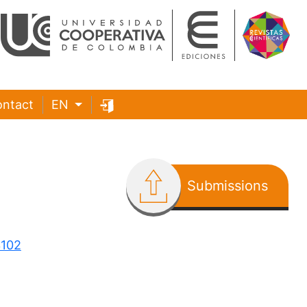
ntact
EN
Submissions
3102