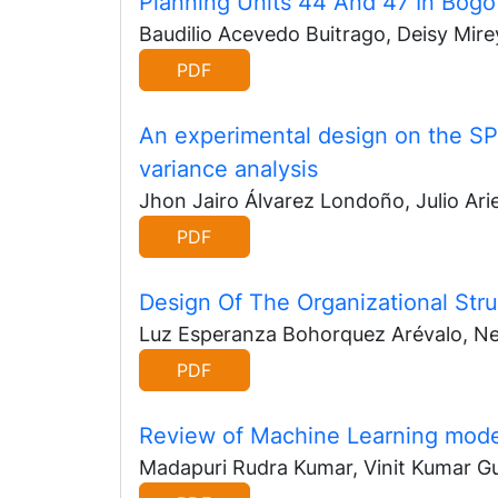
Planning Units 44 And 47 In Bogo
Baudilio Acevedo Buitrago, Deisy Mirey
PDF
An experimental design on the SP
variance analysis
Jhon Jairo Álvarez Londoño, Julio Arie
PDF
Design Of The Organizational Stru
Luz Esperanza Bohorquez Arévalo, Nel
PDF
Review of Machine Learning model
Madapuri Rudra Kumar, Vinit Kumar G