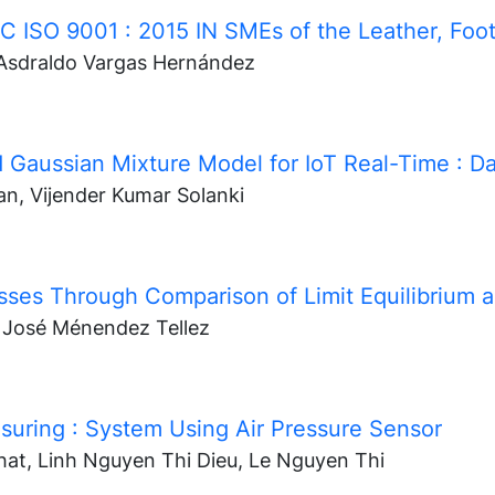
NTC ISO 9001
: 2015 IN SMEs of the Leather, Foo
 Asdraldo Vargas Hernández
 Gaussian Mixture Model for IoT Real-Time
: D
an, Vijender Kumar Solanki
cesses Through Comparison of Limit Equilibrium
n José Ménendez Tellez
asuring
: System Using Air Pressure Sensor
at, Linh Nguyen Thi Dieu, Le Nguyen Thi