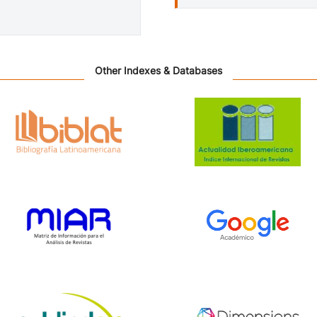
Other Indexes & Databases