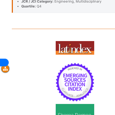
JCR / JCI Category:
Engineering, Multidisciplinary
Quartile:
Q4