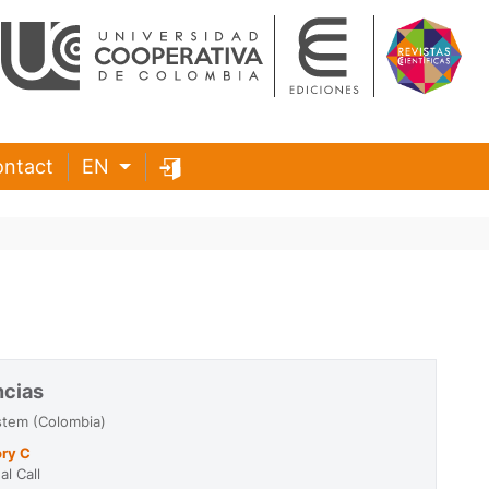
ntact
EN
ncias
stem (Colombia)
ry C
l Call