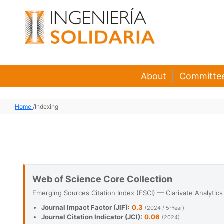
About
Committe
Home
/
Indexing
Web of Science Core Collection
Emerging Sources Citation Index (ESCI) — Clarivate Analytics
Journal Impact Factor (JIF):
0.3
(2024 / 5-Year)
Journal Citation Indicator (JCI):
0.06
(2024)