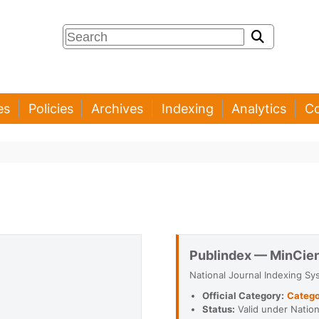
es
Policies
Archives
Indexing
Analytics
Co
Publindex — MinCie
National Journal Indexing Sy
Official Category:
Catego
Status:
Valid under Nationa