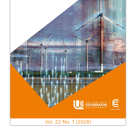
Vol. 22 No. 1 (2026)