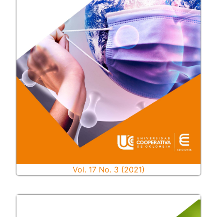
Vol. 17 No. 3 (2021)