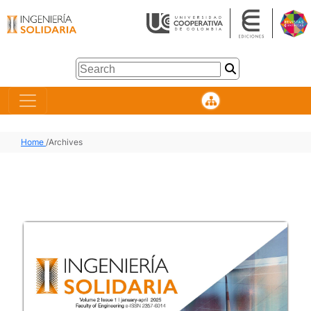
Home
/
Archives