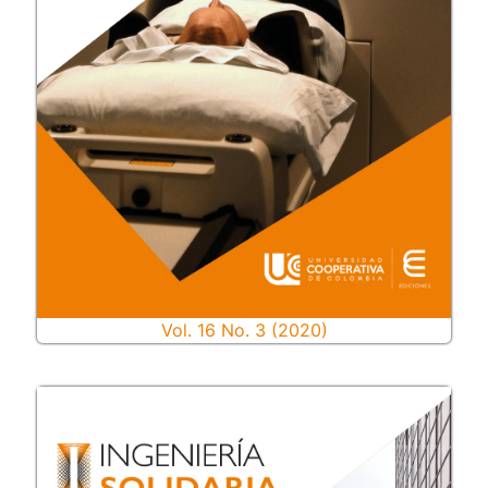
Vol. 16 No. 3 (2020)