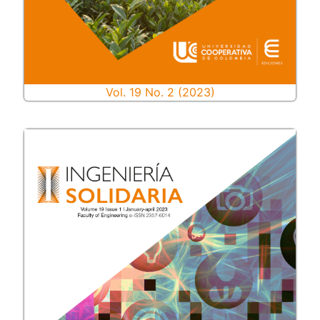
Vol. 19 No. 2 (2023)