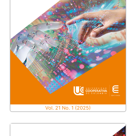
Vol. 21 No. 1 (2025)