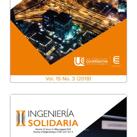
Vol. 15 No. 3 (2019)