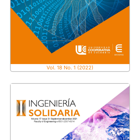
Vol. 18 No. 1 (2022)