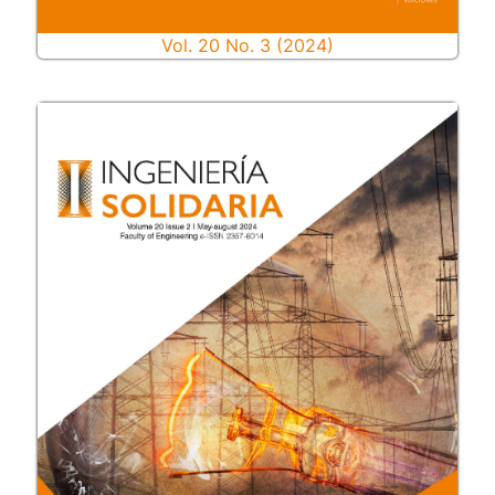
Vol. 20 No. 3 (2024)