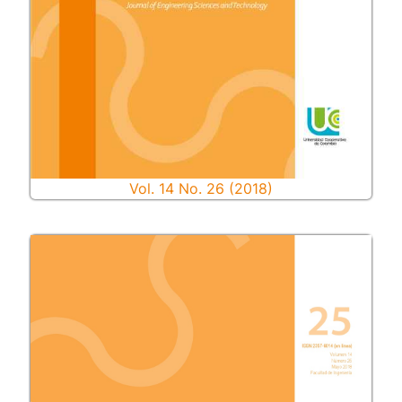
Vol. 14 No. 26 (2018)