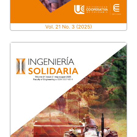
Vol. 21 No. 3 (2025)