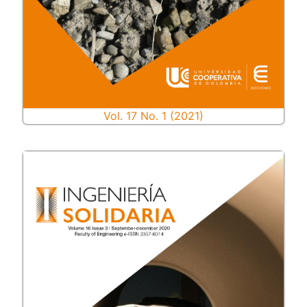
Vol. 17 No. 1 (2021)