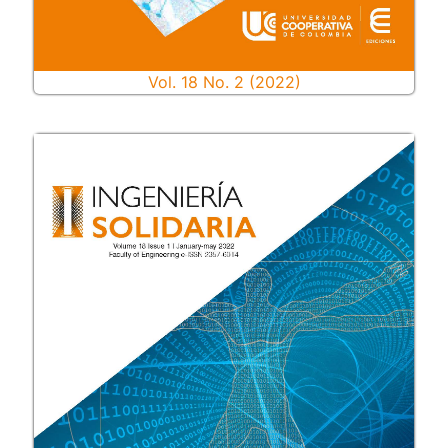
Vol. 18 No. 2 (2022)