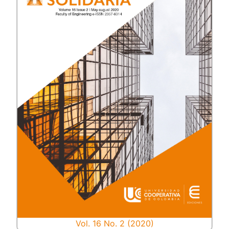
Vol. 16 No. 2 (2020)