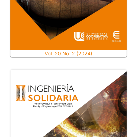
Vol. 20 No. 2 (2024)