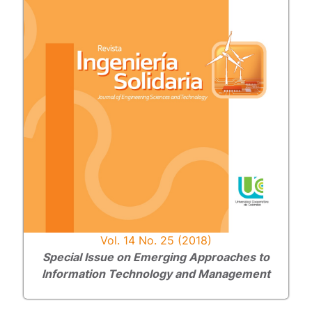
Vol. 14 No. 25 (2018)
Special Issue on Emerging Approaches to
Information Technology and Management