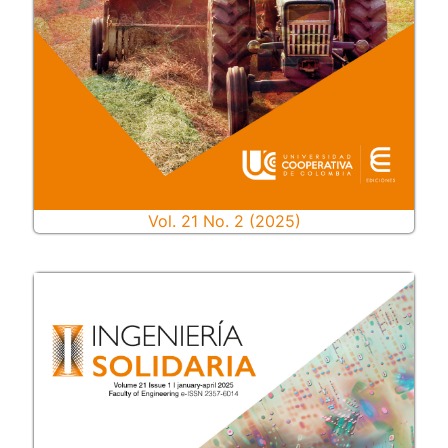
Vol. 21 No. 2 (2025)