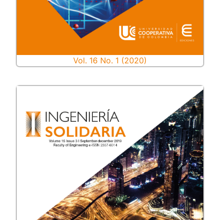
Vol. 16 No. 1 (2020)