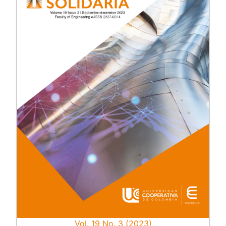
Vol. 19 No. 3 (2023)