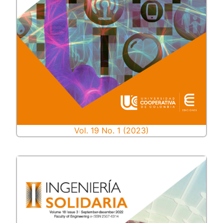
Vol. 19 No. 1 (2023)