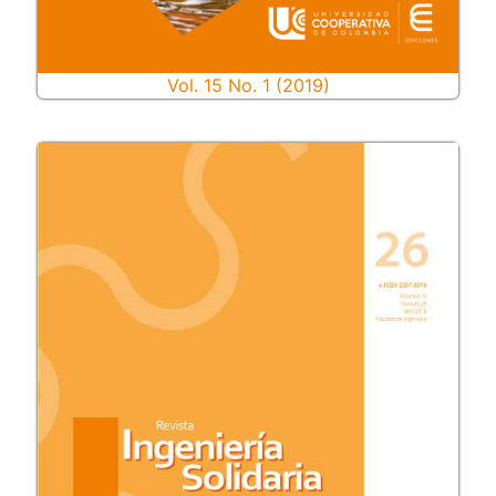
Vol. 15 No. 1 (2019)