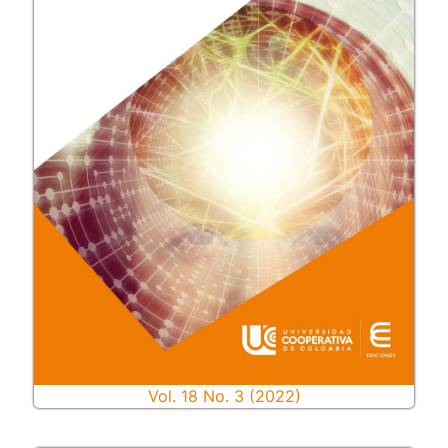
Vol. 18 No. 3 (2022)