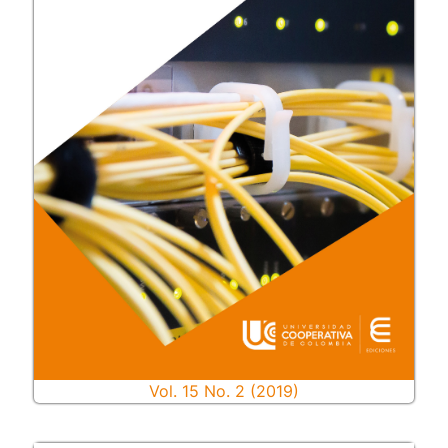
Vol. 15 No. 2 (2019)