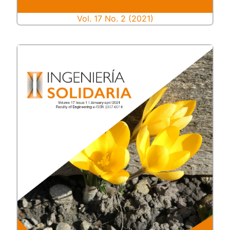
Vol. 17 No. 2 (2021)