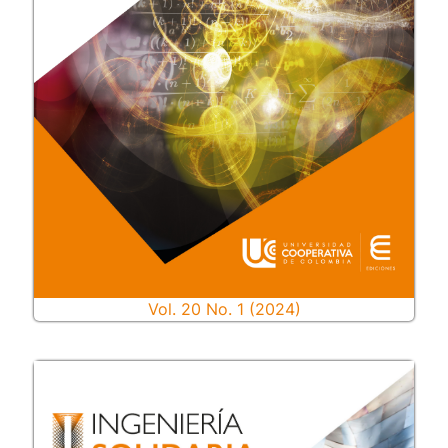
Vol. 20 No. 1 (2024)