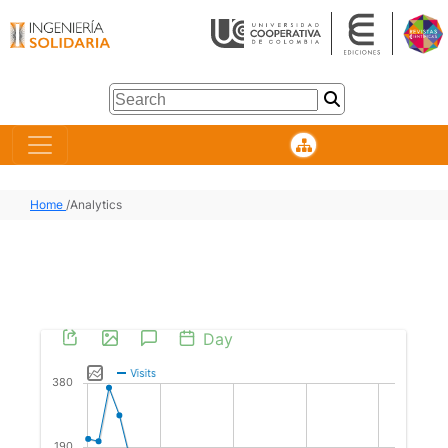
Home
/
Analytics