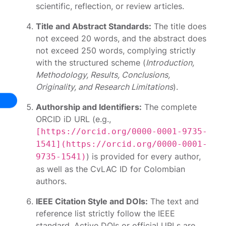
scientific, reflection, or review articles.
Title and Abstract Standards:
The title does
not exceed 20 words, and the abstract does
not exceed 250 words, complying strictly
with the structured scheme (
Introduction,
Methodology, Results, Conclusions,
Originality, and Research Limitations
).
Authorship and Identifiers:
The complete
ORCID iD URL (e.g.,
[https://orcid.org/0000-0001-9735-
1541](https://orcid.org/0000-0001-
) is provided for every author,
9735-1541)
as well as the CvLAC ID for Colombian
authors.
IEEE Citation Style and DOIs:
The text and
reference list strictly follow the IEEE
standard. Active DOIs or official URLs are