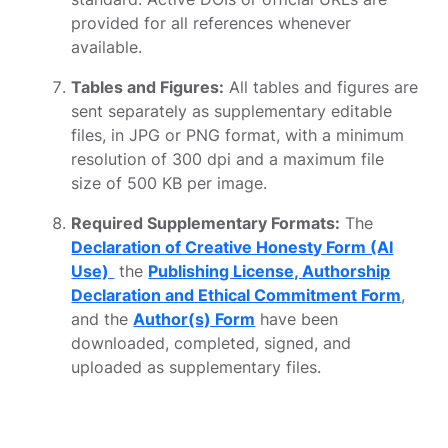
provided for all references whenever
available.
Tables and Figures:
All tables and figures are
sent separately as supplementary editable
files, in JPG or PNG format, with a minimum
resolution of 300 dpi and a maximum file
size of 500 KB per image.
Required Supplementary Formats:
The
Declaration of Creative Honesty Form (AI
Use)
the
Publishing License, Authorship
Declaration and Ethical Commitment Form
,
and the
Author(s) Form
have been
downloaded, completed, signed, and
uploaded as supplementary files.