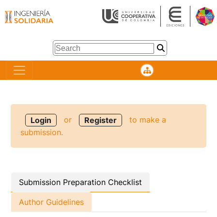
or
to make a
Login
Register
submission.
Submission Preparation Checklist
Author Guidelines