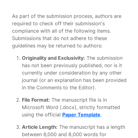
As part of the submission process, authors are
required to check off their submission's
compliance with all of the following items.
Submissions that do not adhere to these
guidelines may be returned to authors:
Originality and Exclusivity:
The submission
has not been previously published, nor is it
currently under consideration by any other
journal (or an explanation has been provided
in the Comments to the Editor).
File Format:
The manuscript file is in
Microsoft Word (.docx), strictly formatted
using the official
Paper Template
.
Article Length:
The manuscript has a length
between 6,000 and 8,000 words for