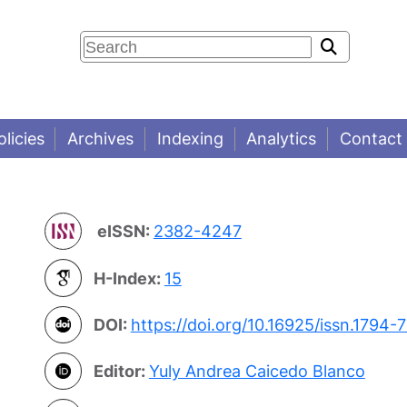
olicies
Archives
Indexing
Analytics
Contact
eISSN:
2382-4247
H-Index:
15
DOI:
https://doi.org/10.16925/issn.1794-
Editor:
Yuly Andrea Caicedo Blanco