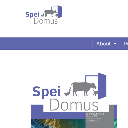
About
P