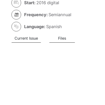
Start:
2016 digital
Frequency:
Semiannual
Language:
Spanish
Current Issue
Files