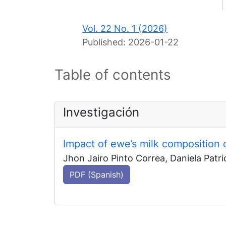
Vol. 22 No. 1 (2026)
Published:
2026-01-22
Table of contents
Investigación
Impact of ewe’s milk composition 
Jhon Jairo Pinto Correa, Daniela Patri
PDF (Spanish)