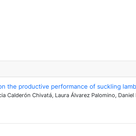
on the productive performance of suckling lam
cia Calderón Chivatá, Laura Álvarez Palomino, Daniel