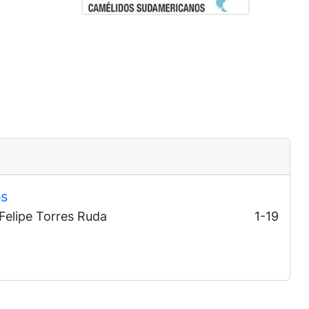
bs
 Felipe Torres Ruda
1-19