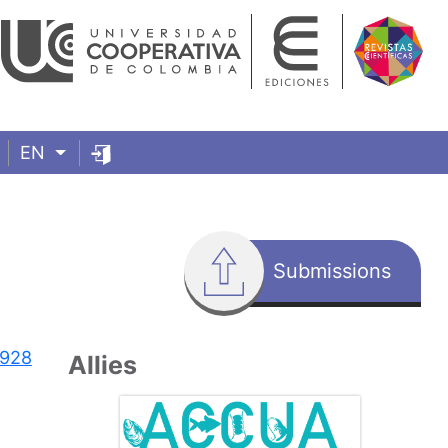
EN
Submissions
7928
Allies