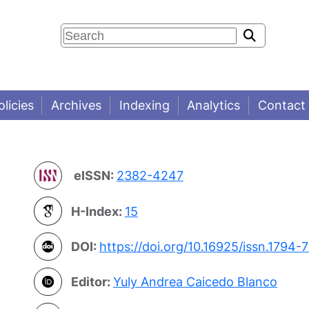
olicies
Archives
Indexing
Analytics
Contact
eISSN:
2382-4247
H-Index:
15
DOI:
https://doi.org/10.16925/issn.1794-
Editor:
Yuly Andrea Caicedo Blanco