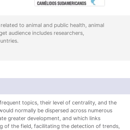
 related to animal and public health, animal
rget audience includes researchers,
untries.
equent topics, their level of centrality, and the
 would normally be dispersed across numerous
ate greater development, and which links
 of the field, facilitating the detection of trends,