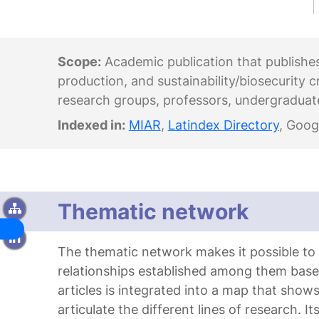
Scope:
Academic publication that publishes r
production, and sustainability/biosecurity c
research groups, professors, undergraduat
Indexed in:
MIAR
,
Latindex Directory
, Goog
Thematic network
The thematic network makes it possible to id
relationships established among them bas
articles is integrated into a map that sho
articulate the different lines of research. I