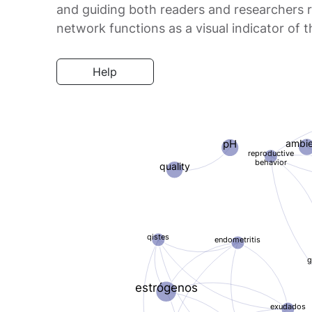
and guiding both readers and researchers re
network functions as a visual indicator of
Help
ambi
pH
reproductive
behavior
quality
qistes
endometritis
g
estrógenos
exudados