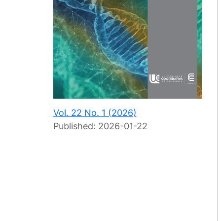
Vol. 22 No. 1 (2026)
Published:
2026-01-22