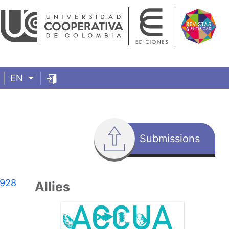
EN
Submissions
7928
Allies