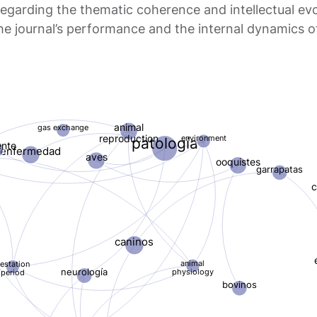
garding the thematic coherence and intellectual evol
 the journal’s performance and the internal dynamics 
animal
gas exchange
reproduction
environment
patología
ente
enfermedad
aves
ooquistes
garrapatas
c
caninos
animal
estation
physiology
neurología
period
bovinos