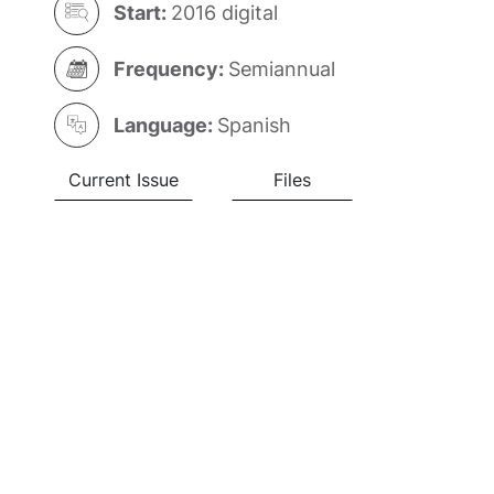
Start:
2016 digital
Frequency:
Semiannual
Language:
Spanish
Current Issue
Files