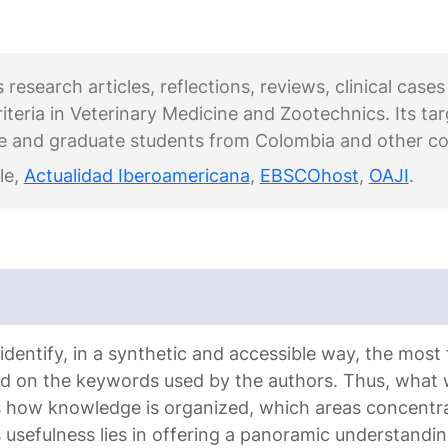
esearch articles, reflections, reviews, clinical cases
riteria in Veterinary Medicine and Zootechnics. Its ta
e and graduate students from Colombia and other co
le,
Actualidad Iberoamericana
,
EBSCOhost
,
OAJI
.
entify, in a synthetic and accessible way, the most fr
ed on the keywords used by the authors. Thus, what
ws how knowledge is organized, which areas concentr
ts usefulness lies in offering a panoramic understanding