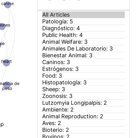
canine
siones
ale
heart
nancia de
peso
ep