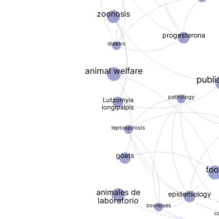
zoonosis
progesterona
diestro
animal welfare
publi
pathology
Lutzomyia
longipalpis
leptospirosis
goats
fo
animales de
epidemiology
laboratorio
zoonoses
c