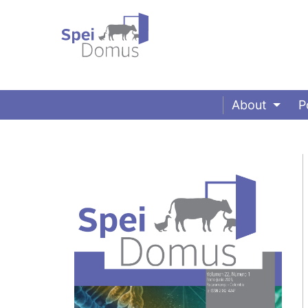
About
P