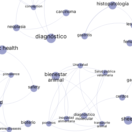
histopatología
conception
carcinoma
le
neoplasia
gastritis
diagnóstico
fem
c health
Una salud
Salud publica
bienestar
prevalence
veterinaria
animal
ga
safety
cerdos
od
diagnóstico
inocuidad
she
molecular
alimentaria
bioterio
transporte
porcinos
animal
anine diseases