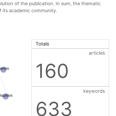
ution of the publication. In sum, the thematic
of its academic community.
Totals
articles
160
anino
keywords
équidos
633