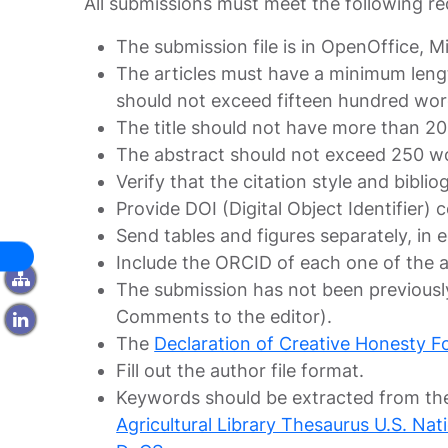
All submissions must meet the following r
The submission file is in OpenOffice, 
The articles must have a minimum leng
should not exceed fifteen hundred wor
The title should not have more than 2
The abstract should not exceed 250 w
Verify that the citation style and bibl
Provide DOI (Digital Object Identifier) ​
Send tables and figures separately, in
Include the ORCID of each one of the 
The submission has not been previously
Comments to the editor).
The
Declaration of Creative Honesty F
Fill out the author file format.
Keywords should be extracted from the
Agricultural Library Thesaurus U.S. Na