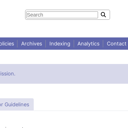
olicies
Archives
Indexing
Analytics
Contact
ssion.
r Guidelines