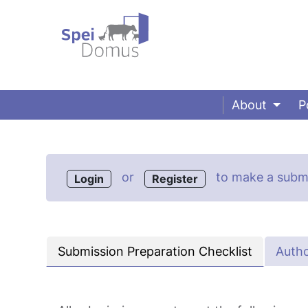
About
P
or
to make a submi
Login
Register
Submission Preparation Checklist
Autho