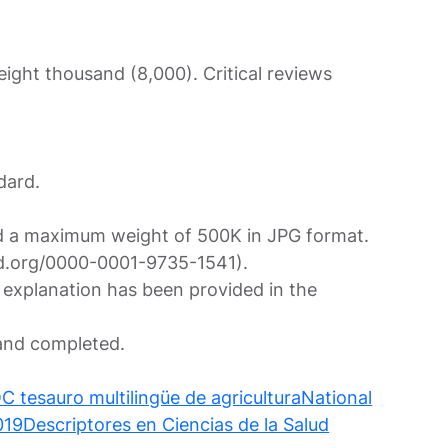
ght thousand (8,000). Critical reviews
dard.
 and a maximum weight of 500K in JPG format.
cid.org/0000-0001-9735-1541).
 explanation has been provided in the
nd completed.
tesauro multilingüe de agricultura
National
019
Descriptores en Ciencias de la Salud