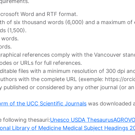
equirements.
Microsoft Word and RTF format.
th of six thousand words (6,000) and a maximum of ei
ds (1,500).
0 words.
ords.
iographical references comply with the Vancouver stan
​codes or URLs for full references.
 editable files with a minimum resolution of 300 dpi
authors with the complete URL (exemple: https://or
 published or considered by any other journal (or an
orm of the UCC Scientific Journals
was downloaded a
 following thesauri:
Unesco
USDA Thesaurus
AGROVOC 
tional Library of Medicine Medical Subject Headings 2