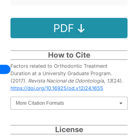
PDF
How to Cite
Factors related to Orthodontic Treatment
Duration at a University Graduate Program.
(2017).
Revista Nacional de Odontología
,
13
(24).
https://doi.org/10.16925/od.v12i24.1655
More Citation Formats
License