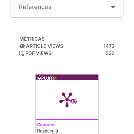
References
MÉTRICAS
ARTICLE VIEWS:
1472
PDF VIEWS:
532
Captures
Readers:
3