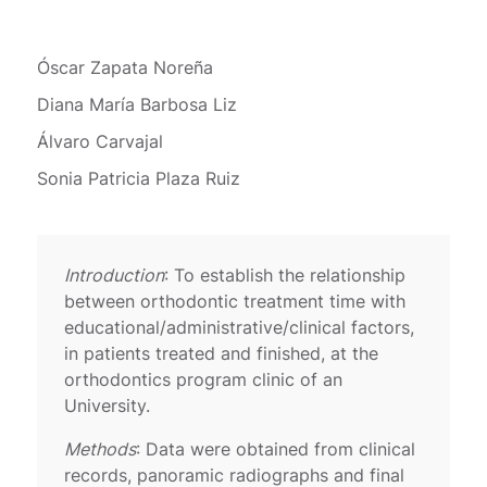
Óscar Zapata Noreña
Diana María Barbosa Liz
Álvaro Carvajal
Sonia Patricia Plaza Ruiz
Introduction
: To establish the relationship
between orthodontic treatment time with
educational/administrative/clinical factors,
in patients treated and finished, at the
orthodontics program clinic of an
University.
Methods
: Data were obtained from clinical
records, panoramic radiographs and final