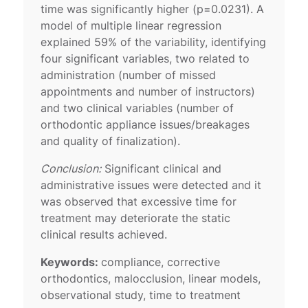
time was significantly higher (p=0.0231). A
model of multiple linear regression
explained 59% of the variability, identifying
four significant variables, two related to
administration (number of missed
appointments and number of instructors)
and two clinical variables (number of
orthodontic appliance issues/breakages
and quality of finalization).
Conclusion:
Significant clinical and
administrative issues were detected and it
was observed that excessive time for
treatment may deteriorate the static
clinical results achieved.
Keywords:
compliance, corrective
orthodontics, malocclusion, linear models,
observational study, time to treatment