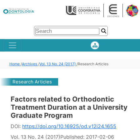
Home
/
Archives
/
Vol. 13 No. 24 (2017)
/
Research Articles
Research Articles
Factors related to Orthodontic
Treatment Duration at a University
Graduate Program
DOI:
https://doi.org/10.16925/od.v12i24.1655
Vol. 13 No. 24 (2017)
Published:
2017-02-06