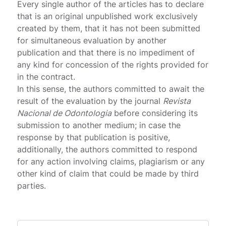
Every single author of the articles has to declare
that is an original unpublished work exclusively
created by them, that it has not been submitted
for simultaneous evaluation by another
publication and that there is no impediment of
any kind for concession of the rights provided for
in the contract.
In this sense, the authors committed to await the
result of the evaluation by the journal
Revista
Nacional de Odontologia
before considering its
submission to another medium; in case the
response by that publication is positive,
additionally, the authors committed to respond
for any action involving claims, plagiarism or any
other kind of claim that could be made by third
parties.