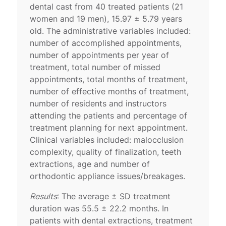
dental cast from 40 treated patients (21
women and 19 men), 15.97 ± 5.79 years
old. The administrative variables included:
number of accomplished appointments,
number of appointments per year of
treatment, total number of missed
appointments, total months of treatment,
number of effective months of treatment,
number of residents and instructors
attending the patients and percentage of
treatment planning for next appointment.
Clinical variables included: malocclusion
complexity, quality of finalization, teeth
extractions, age and number of
orthodontic appliance issues/breakages.
Results
: The average ± SD treatment
duration was 55.5 ± 22.2 months. In
patients with dental extractions, treatment