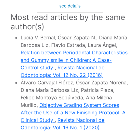
see details
Most read articles by the same
author(s)
Lucía V. Bernal, Óscar Zapata N., Diana María
Barbosa Liz, Flavio Estrada, Laura Ángel,
Relation between Periodontal Characteristics
and Gummy smile in Children: A Case-
Control study
,
Revista Nacional de
Odontología: Vol. 12 No. 22 (2016)
Álvaro Carvajal Flórez, Óscar Zapata Noreña,
Diana María Barbosa Liz, Patricia Plaza,
Felipe Montoya Sepúlveda, Ana Milena
Murillo,
Objective Grading System Scores
After the Use of a New Finishing Protocol: A
Clinical Study
,
Revista Nacional de
Odontología: Vol. 16 No. 1 (2020)