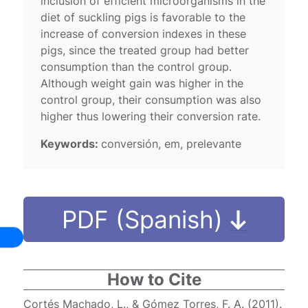
inclusion of efficient microorganisms in the
diet of suckling pigs is favorable to the
increase of conversion indexes in these
pigs, since the treated group had better
consumption than the control group.
Although weight gain was higher in the
control group, their consumption was also
higher thus lowering their conversion rate.
Keywords:
conversión, em, prelevante
PDF (Spanish)
How to Cite
Cortés Machado, L., & Gómez Torres, F. A. (2011).