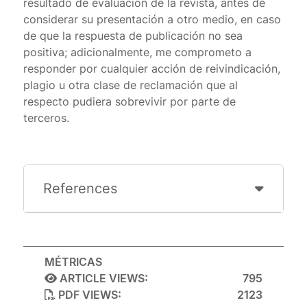
resultado de evaluación de la revista, antes de
considerar su presentación a otro medio, en caso
de que la respuesta de publicación no sea
positiva; adicionalmente, me comprometo a
responder por cualquier acción de reivindicación,
plagio u otra clase de reclamación que al
respecto pudiera sobrevivir por parte de
terceros.
References
MÉTRICAS
ARTICLE VIEWS:
795
PDF VIEWS:
2123