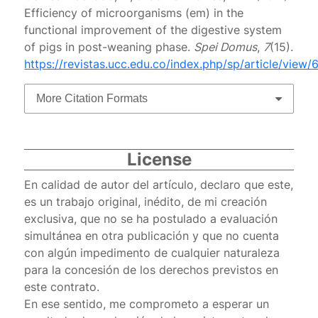
Efficiency of microorganisms (em) in the
functional improvement of the digestive system
of pigs in post-weaning phase.
Spei Domus
,
7
(15).
https://revistas.ucc.edu.co/index.php/sp/article/view/
More Citation Formats
License
En calidad de autor del artículo, declaro que este,
es un trabajo original, inédito, de mi creación
exclusiva, que no se ha postulado a evaluación
simultánea en otra publicación y que no cuenta
con algún impedimento de cualquier naturaleza
para la concesión de los derechos previstos en
este contrato.
En ese sentido, me comprometo a esperar un