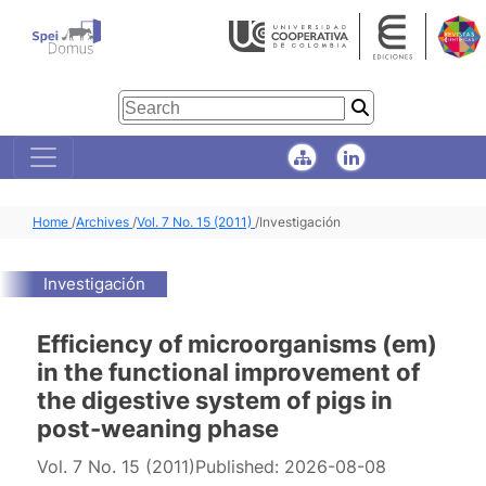
Home
/
Archives
/
Vol. 7 No. 15 (2011)
/
Investigación
Investigación
Efficiency of microorganisms (em)
in the functional improvement of
the digestive system of pigs in
post-weaning phase
Vol. 7 No. 15 (2011)
Published:
2026-08-08