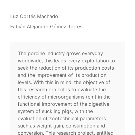
Luz Cortés Machado
Fabián Alejandro Gómez Torres
The porcine industry grows everyday
worldwide, this leads every exploitation to
seek the reduction of its production costs
and the improvement of its production
levels. With this in mind, the objective of
this research project is to evaluate the
efficiency of microorganisms (em) in the
functional improvement of the digestive
system of suckling pigs, with the
evaluation of zootechnical parameters
such as weight gain, consumption and
conversion. This research project, entitled