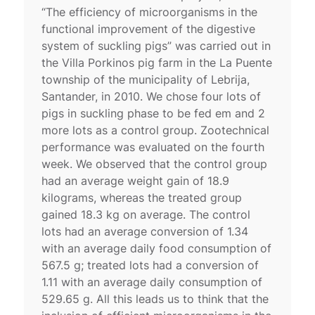
“The efficiency of microorganisms in the
functional improvement of the digestive
system of suckling pigs” was carried out in
the Villa Porkinos pig farm in the La Puente
township of the municipality of Lebrija,
Santander, in 2010. We chose four lots of
pigs in suckling phase to be fed em and 2
more lots as a control group. Zootechnical
performance was evaluated on the fourth
week. We observed that the control group
had an average weight gain of 18.9
kilograms, whereas the treated group
gained 18.3 kg on average. The control
lots had an average conversion of 1.34
with an average daily food consumption of
567.5 g; treated lots had a conversion of
1.11 with an average daily consumption of
529.65 g. All this leads us to think that the