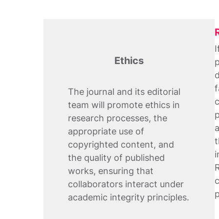
I
Ethics
p
d
f
The journal and its editorial
c
team will promote ethics in
p
research processes, the
a
appropriate use of
t
copyrighted content, and
i
the quality of published
R
works, ensuring that
c
collaborators interact under
p
academic integrity principles.