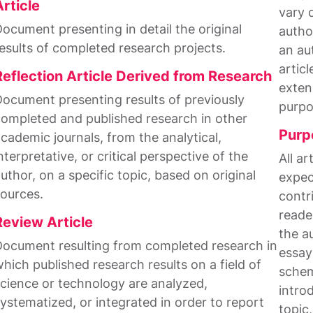
Article
vary 
ocument presenting in detail the original
author
esults of completed research projects.
an au
artic
Reflection Article Derived from Research
exten
ocument presenting results of previously
purpo
ompleted and published research in other
Purp
cademic journals, from the analytical,
nterpretative, or critical perspective of the
All a
uthor, on a specific topic, based on original
expec
ources.
contri
reade
Review Article
the a
ocument resulting from completed research in
essay
hich published research results on a field of
schem
cience or technology are analyzed,
intro
ystematized, or integrated in order to report
topic