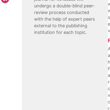
w
undergo a double-blind peer-
w
review process conducted
s
with the help of expert peers
e
external to the publishing
v
institution for each topic.
A
a
h
P
a
r
c
v
c
r