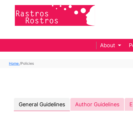
About
P
Home
/
Policies
General Guidelines
Author Guidelines
E