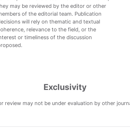
hey may be reviewed by the editor or other
embers of the editorial team. Publication
ecisions will rely on thematic and textual
oherence, relevance to the field, or the
nterest or timeliness of the discussion
proposed.
Exclusivity
or review may not be under evaluation by other journ