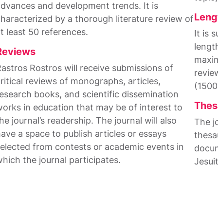
dvances and development trends. It is
Leng
haracterized by a thorough literature review of
t least 50 references.
It is
lengt
Reviews
maxim
astros Rostros will receive submissions of
revie
ritical reviews of monographs, articles,
(1500
esearch books, and scientific dissemination
Thes
orks in education that may be of interest to
he journal’s readership. The journal will also
The j
ave a space to publish articles or essays
thesa
elected from contests or academic events in
docum
hich the journal participates.
Jesui