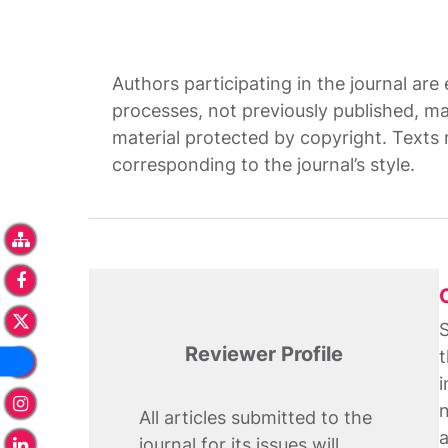
Authors participating in the journal are
processes, not previously published, ma
material protected by copyright. Texts 
corresponding to the journal’s style.
S
Reviewer Profile
t
i
n
All articles submitted to the
a
journal for its issues will