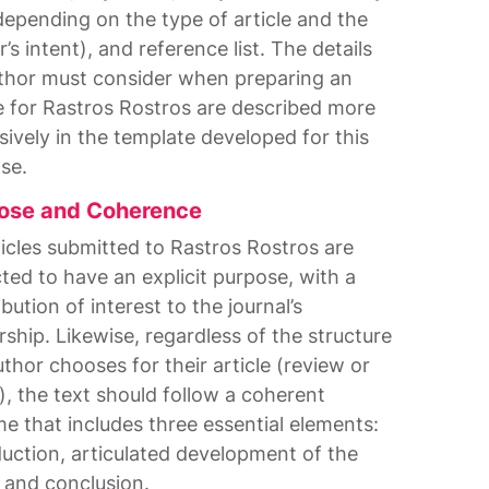
depending on the type of article and the
’s intent), and reference list. The details
thor must consider when preparing an
le for Rastros Rostros are described more
sively in the template developed for this
se.
ose and Coherence
rticles submitted to Rastros Rostros are
ted to have an explicit purpose, with a
bution of interest to the journal’s
rship. Likewise, regardless of the structure
uthor chooses for their article (review or
), the text should follow a coherent
e that includes three essential elements:
duction, articulated development of the
, and conclusion.