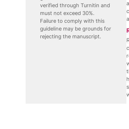
a
verified through Turnitin and
c
must not exceed 30%.
a
Failure to comply with this
guideline may be grounds for
rejecting the manuscript.
R
c
r
w
t
h
s
w