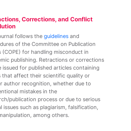
ctions, Corrections, and Conflict
lution
ournal follows the
guidelines
and
dures of the Committee on Publication
s (COPE) for handling misconduct in
mic publishing. Retractions or corrections
e issued for published articles containing
 that affect their scientific quality or
r author recognition, whether due to
entional mistakes in the
rch/publication process or due to serious
l issues such as plagiarism, falsification,
manipulation, among others.