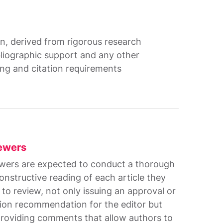
ion, derived from rigorous research
bliographic support and any other
ing and citation requirements
ewers
wers are expected to conduct a thorough
onstructive reading of each article they
 to review, not only issuing an approval or
tion recommendation for the editor but
providing comments that allow authors to