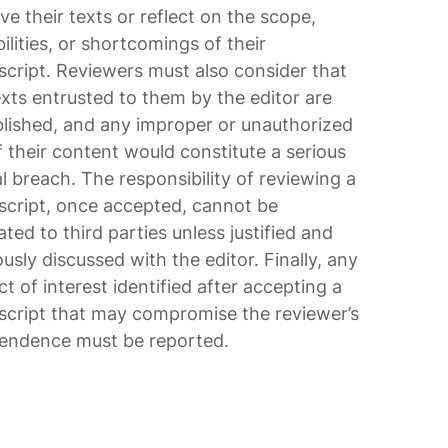
ve their texts or reflect on the scope,
ilities, or shortcomings of their
cript. Reviewers must also consider that
exts entrusted to them by the editor are
lished, and any improper or unauthorized
f their content would constitute a serious
al breach. The responsibility of reviewing a
cript, once accepted, cannot be
ted to third parties unless justified and
usly discussed with the editor. Finally, any
ct of interest identified after accepting a
cript that may compromise the reviewer’s
endence must be reported.