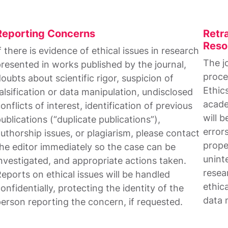
Reporting Concerns
Retra
Reso
f there is evidence of ethical issues in research
The j
resented in works published by the journal,
proce
oubts about scientific rigor, suspicion of
Ethic
alsification or data manipulation, undisclosed
acade
onflicts of interest, identification of previous
will b
ublications (“duplicate publications”),
errors
uthorship issues, or plagiarism, please contact
prope
he editor immediately so the case can be
unint
nvestigated, and appropriate actions taken.
resea
eports on ethical issues will be handled
ethica
onfidentially, protecting the identity of the
data 
erson reporting the concern, if requested.