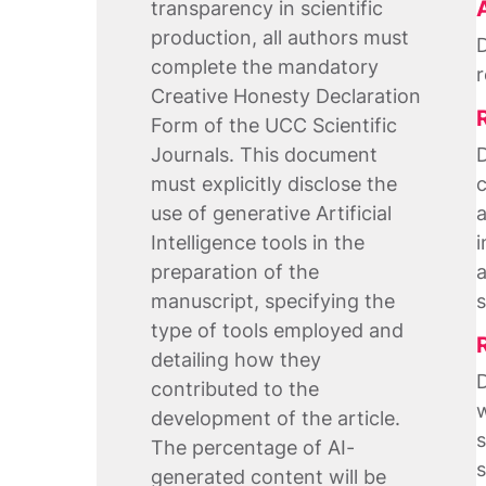
transparency in scientific
production, all authors must
D
complete the mandatory
r
Creative Honesty Declaration
Form of the UCC Scientific
Journals. This document
D
must explicitly disclose the
c
use of generative Artificial
a
Intelligence tools in the
i
preparation of the
a
manuscript, specifying the
s
type of tools employed and
detailing how they
D
contributed to the
w
development of the article.
s
The percentage of AI-
s
generated content will be