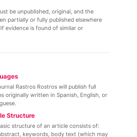
ust be unpublished, original, and the
n partially or fully published elsewhere
f evidence is found of similar or
uages
urnal Rastros Rostros will publish full
es originally written in Spanish, English, or
guese.
le Structure
sic structure of an article consists of:
, abstract, keywords, body text (which may