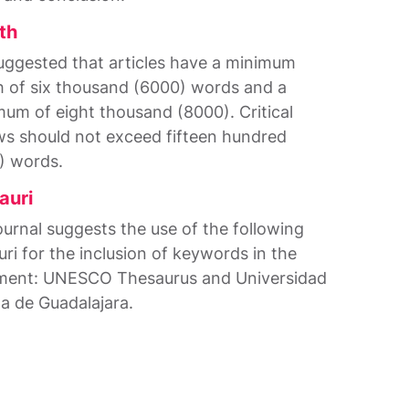
th
 suggested that articles have a minimum
h of six thousand (6000) words and a
um of eight thousand (8000). Critical
ws should not exceed fifteen hundred
) words.
auri
ournal suggests the use of the following
uri for the inclusion of keywords in the
ent: UNESCO Thesaurus and Universidad
ta de Guadalajara.