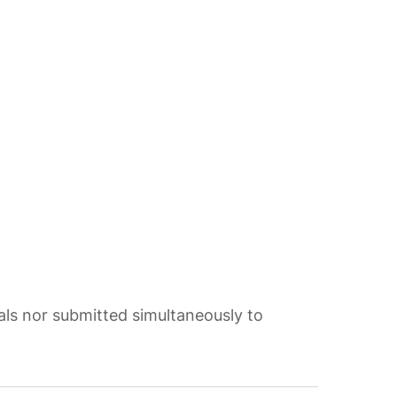
als nor submitted simultaneously to