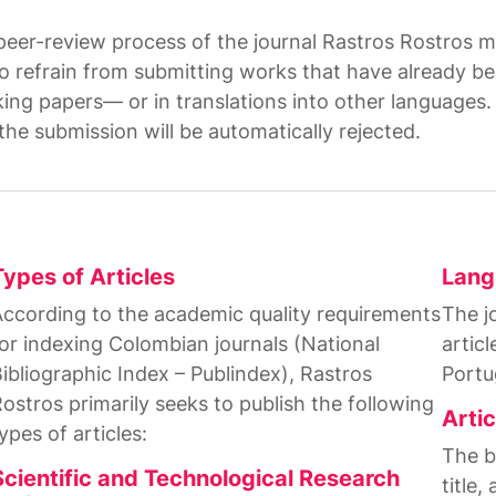
 peer-review process of the journal Rastros Rostros m
 refrain from submitting works that have already bee
ng papers— or in translations into other languages. I
the submission will be automatically rejected.
Types of Articles
Lang
ccording to the academic quality requirements
The jo
or indexing Colombian journals (National
articl
ibliographic Index – Publindex), Rastros
Portu
ostros primarily seeks to publish the following
Artic
ypes of articles:
The ba
Scientific and Technological Research
title