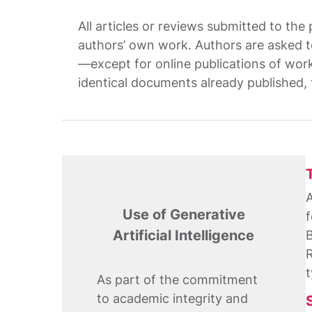
All articles or reviews submitted to the
authors’ own work. Authors are asked to
—except for online publications of worki
identical documents already published, 
A
Use of Generative
f
Artificial Intelligence
B
R
t
As part of the commitment
to academic integrity and