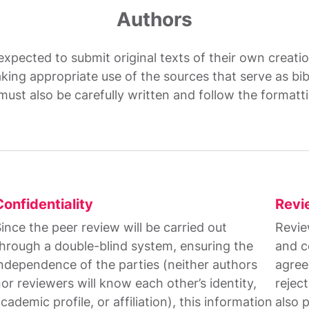
Authors
 expected to submit original texts of their own creat
king appropriate use of the sources that serve as bi
must also be carefully written and follow the formatt
Confidentiality
Revi
ince the peer review will be carried out
Revie
hrough a double-blind system, ensuring the
and c
ndependence of the parties (neither authors
agree
or reviewers will know each other’s identity,
rejec
cademic profile, or affiliation), this information
also 