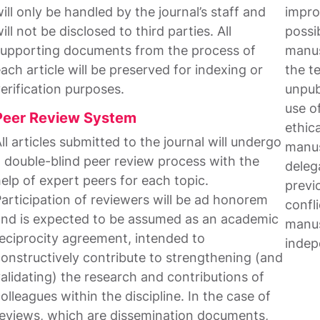
ill only be handled by the journal’s staff and
impro
ill not be disclosed to third parties. All
possib
upporting documents from the process of
manus
ach article will be preserved for indexing or
the t
erification purposes.
unpub
use o
Peer Review System
ethic
ll articles submitted to the journal will undergo
manus
 double-blind peer review process with the
delega
elp of expert peers for each topic.
previo
articipation of reviewers will be ad honorem
confli
nd is expected to be assumed as an academic
manus
eciprocity agreement, intended to
indep
onstructively contribute to strengthening (and
alidating) the research and contributions of
olleagues within the discipline. In the case of
eviews, which are dissemination documents,