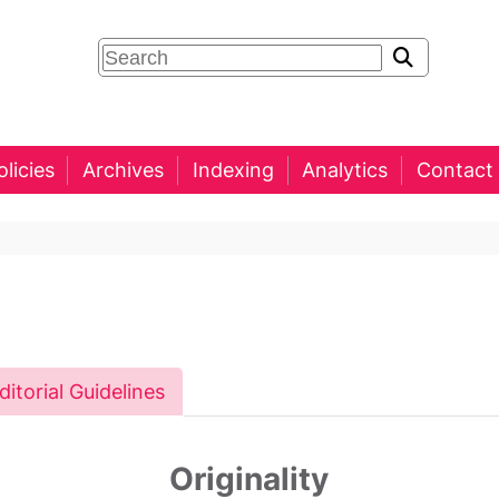
olicies
Archives
Indexing
Analytics
Contact
ditorial Guidelines
Originality