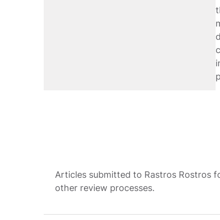
t
m
d
c
i
Articles submitted to Rastros Rostros f
other review processes.