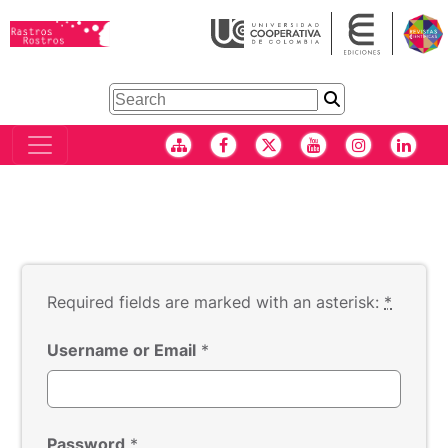
Required fields are marked with an asterisk:
*
Username or Email
*
Password
*