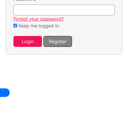
Forgot your password?
Keep me logged in
Login
Register