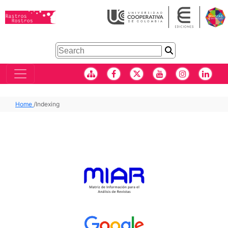
Home
/
Indexing