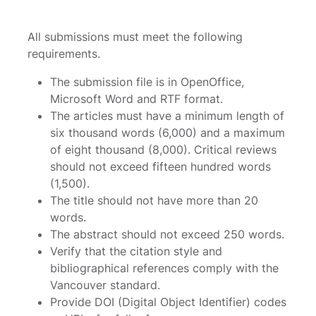
All submissions must meet the following
requirements.
The submission file is in OpenOffice,
Microsoft Word and RTF format.
The articles must have a minimum length of
six thousand words (6,000) and a maximum
of eight thousand (8,000). Critical reviews
should not exceed fifteen hundred words
(1,500).
The title should not have more than 20
words.
The abstract should not exceed 250 words.
Verify that the citation style and
bibliographical references comply with the
Vancouver standard.
Provide DOI (Digital Object Identifier) ​​codes