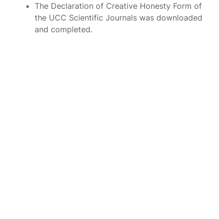
The Declaration of Creative Honesty Form of
the UCC Scientific Journals was downloaded
and completed.