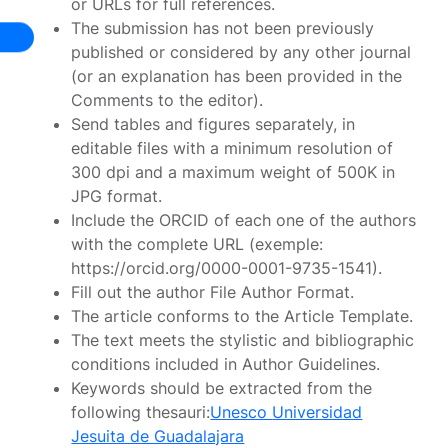
or URLs for full references.
The submission has not been previously
published or considered by any other journal
(or an explanation has been provided in the
Comments to the editor).
Send tables and figures separately, in
editable files with a minimum resolution of
300 dpi and a maximum weight of 500K in
JPG format.
Include the ORCID of each one of the authors
with the complete URL (exemple:
https://orcid.org/0000-0001-9735-1541).
Fill out the author File Author Format.
The article conforms to the Article Template.
The text meets the stylistic and bibliographic
conditions included in Author Guidelines.
Keywords should be extracted from the
following thesauri:
Unesco
Universidad
Jesuita de Guadalajara