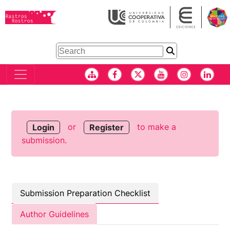
or
to make a
Login
Register
submission.
Submission Preparation Checklist
Author Guidelines