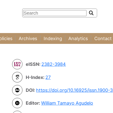
olicies
Archives
Indexing
Analytics
Contact
eISSN:
2382-3984
H-Index:
27
DOI:
https://doi.org/10.16925/issn.1900-
Editor:
William Tamayo Agudelo