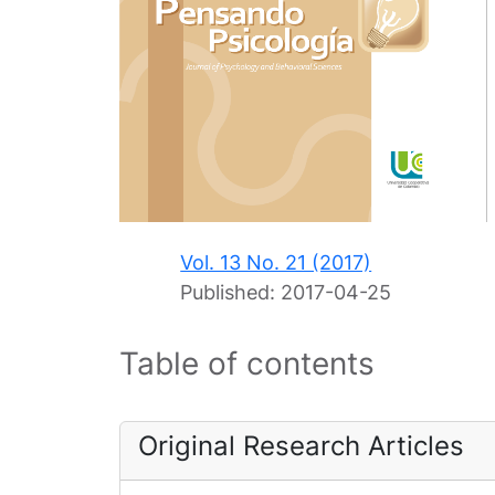
Vol. 13 No. 21 (2017)
Published:
2017-04-25
Table of contents
Original Research Articles