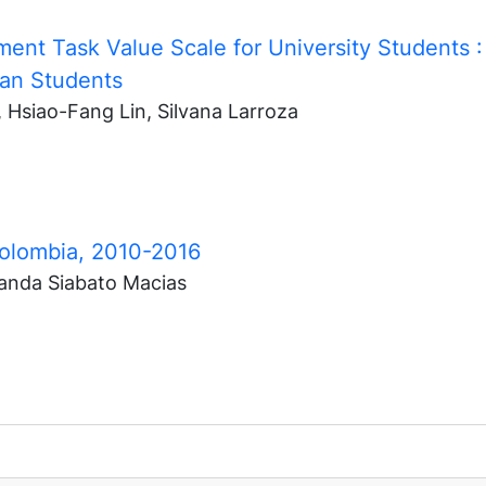
ment Task Value Scale for University Students
:
nian Students
 Hsiao-Fang Lin, Silvana Larroza
Colombia, 2010-2016
anda Siabato Macias