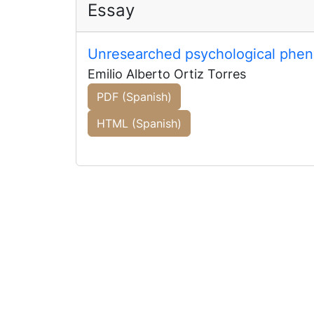
Essay
Unresearched psychological phen
Emilio Alberto Ortiz Torres
PDF (Spanish)
HTML (Spanish)