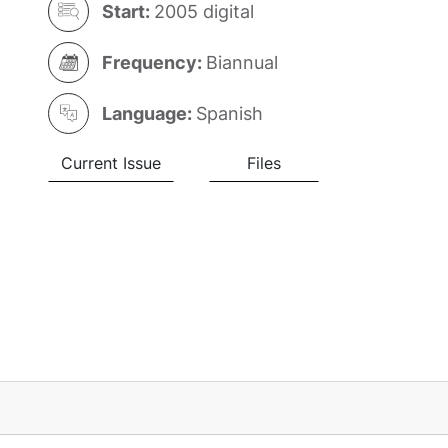
Start:
2005 digital
Frequency:
Biannual
Language:
Spanish
Current Issue
Files