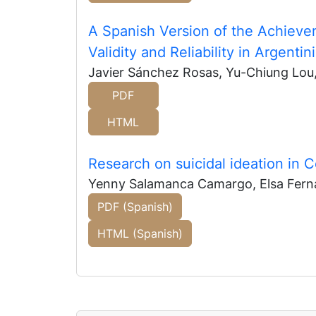
A Spanish Version of the Achieve
Validity and Reliability in Argenti
Javier Sánchez Rosas, Yu-Chiung Lou,
PDF
HTML
Research on suicidal ideation in 
Yenny Salamanca Camargo, Elsa Fern
PDF (Spanish)
HTML (Spanish)