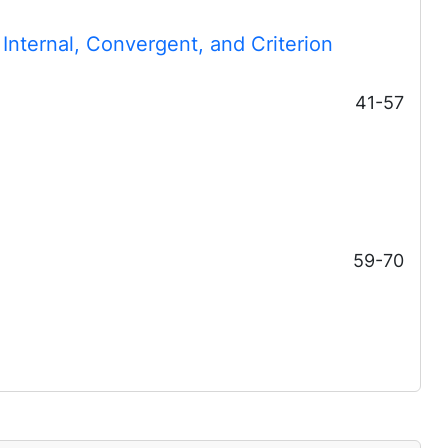
 Internal, Convergent, and Criterion
41-57
59-70