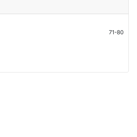
71-80