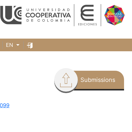
EN
Submissions
3099