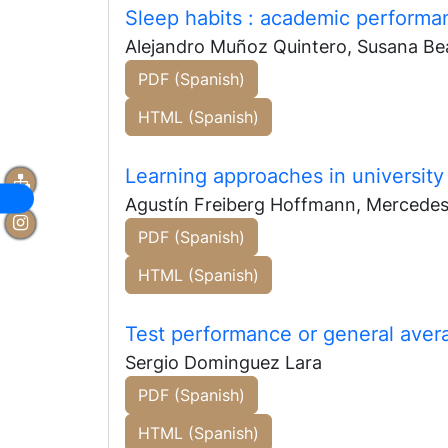
Sleep habits
: academic performan
Alejandro Muñoz Quintero, Susana Bea
PDF (Spanish)
HTML (Spanish)
Learning approaches in university
Agustín Freiberg Hoffmann, Mercede
PDF (Spanish)
HTML (Spanish)
Test performance or general ave
Sergio Dominguez Lara
PDF (Spanish)
HTML (Spanish)