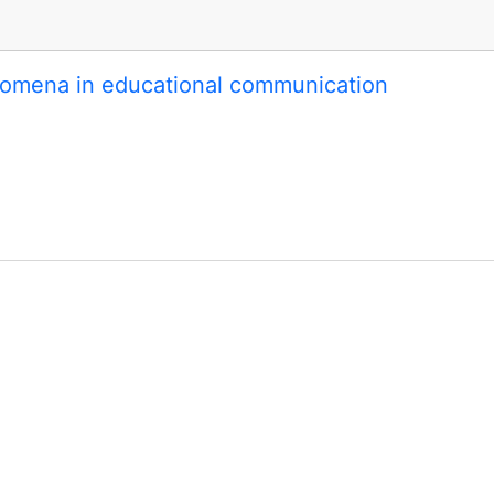
omena in educational communication