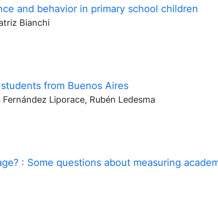
ce and behavior in primary school children
triz Bianchi
 students from Buenos Aires
s Fernández Liporace, Rubén Ledesma
rage?
: Some questions about measuring academ