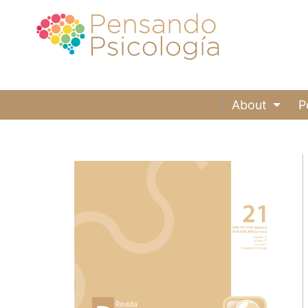
About
P