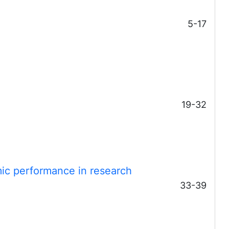
5-17
19-32
ic performance in research
33-39