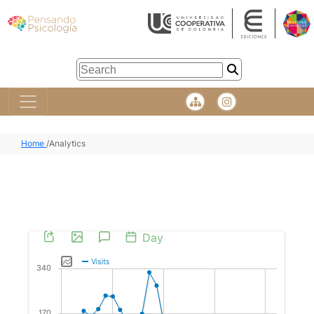
Home
/
Analytics