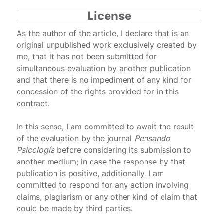
License
As the author of the article, I declare that is an
original unpublished work exclusively created by
me, that it has not been submitted for
simultaneous evaluation by another publication
and that there is no impediment of any kind for
concession of the rights provided for in this
contract.
In this sense, I am committed to await the result
of the evaluation by the journal
Pensando
Psicología
before considering its submission to
another medium; in case the response by that
publication is positive, additionally, I am
committed to respond for any action involving
claims, plagiarism or any other kind of claim that
could be made by third parties.