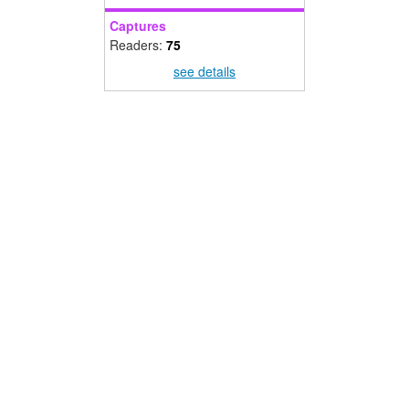
Captures
Readers:
75
see details