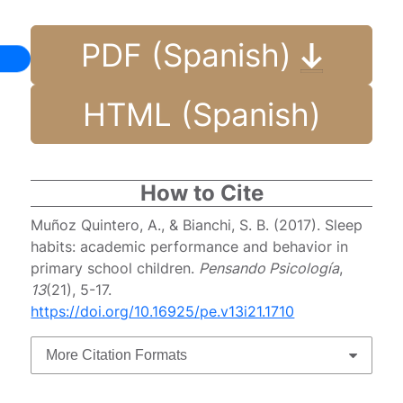
PDF (Spanish)
HTML (Spanish)
How to Cite
Muñoz Quintero, A., & Bianchi, S. B. (2017). Sleep
habits: academic performance and behavior in
primary school children.
Pensando Psicología
,
13
(21), 5-17.
https://doi.org/10.16925/pe.v13i21.1710
More Citation Formats