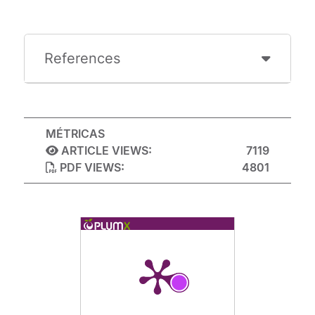
References
MÉTRICAS
ARTICLE VIEWS:
7119
PDF VIEWS:
4801