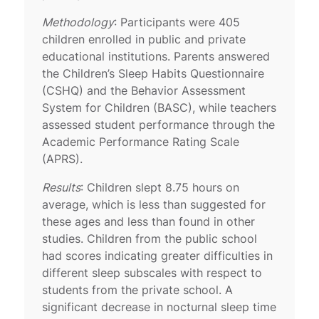
Methodology
: Participants were 405
children enrolled in public and private
educational institutions. Parents answered
the Children’s Sleep Habits Questionnaire
(CSHQ) and the Behavior Assessment
System for Children (BASC), while teachers
assessed student performance through the
Academic Performance Rating Scale
(APRS).
Results
: Children slept 8.75 hours on
average, which is less than suggested for
these ages and less than found in other
studies. Children from the public school
had scores indicating greater difficulties in
different sleep subscales with respect to
students from the private school. A
significant decrease in nocturnal sleep time