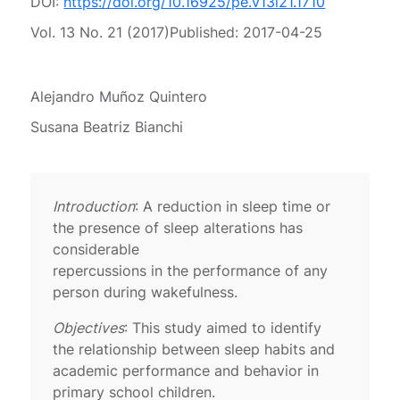
DOI:
https://doi.org/10.16925/pe.v13i21.1710
Vol. 13 No. 21 (2017)
Published:
2017-04-25
Alejandro Muñoz Quintero
Susana Beatriz Bianchi
Introduction
: A reduction in sleep time or
the presence of sleep alterations has
considerable
repercussions in the performance of any
person during wakefulness.
Objectives
: This study aimed to identify
the relationship between sleep habits and
academic performance and behavior in
primary school children.