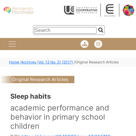
Home
/
Archives
/
Vol. 13 No. 21 (2017)
/
Original Research Articles
Original Research Articles
Sleep habits
academic performance and
behavior in primary school
children