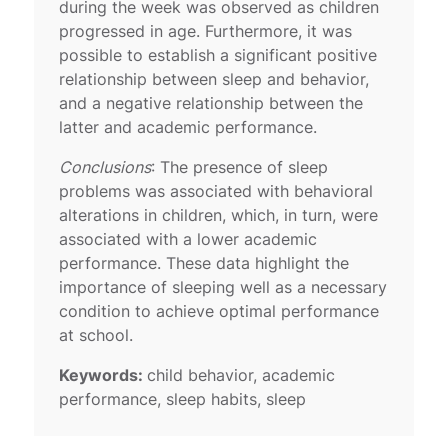
during the week was observed as children
progressed in age. Furthermore, it was
possible to establish a significant positive
relationship between sleep and behavior,
and a negative relationship between the
latter and academic performance.
Conclusions
: The presence of sleep
problems was associated with behavioral
alterations in children, which, in turn, were
associated with a lower academic
performance. These data highlight the
importance of sleeping well as a necessary
condition to achieve optimal performance
at school.
Keywords:
child behavior, academic
performance, sleep habits, sleep