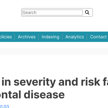
olicies
Archives
Indexing
Analytics
Contact
in severity and risk 
ontal disease
01.03