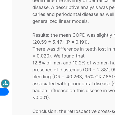
determine the severity of dental cari
disease. A descriptive analysis was p
caries and periodontal disease as well
generalized linear models.
Results: the mean COPD was slightly 
(20.59 ± 5.47) (P = 0.191).
There was difference in teeth lost in 
= 0.020). We found that
12.8% of men and 10.2% of women had
presence of diastemas (OR = 2.881, 95
bleeding (OR = 40.263, 95% CI: 7.851-
associated with periodontal disease 
had an influence on this disease in w
<0.001).
Conclusion: the retrospective cross-sec