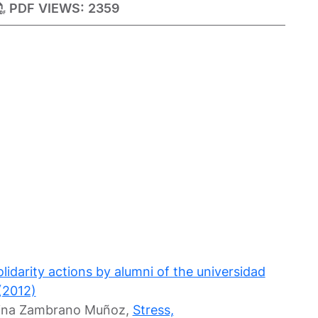
PDF VIEWS:
2359
idarity actions by alumni of the universidad
(2012)
olina Zambrano Muñoz,
Stress,