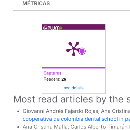
MÉTRICAS
Captures
Readers:
26
see details
Most read articles by the
Giovanni Andrés Fajardo Rojas, Ana Cristin
cooperativa de colombia dental school in 
Ana Cristina Mafla, Carlos Alberto Timará