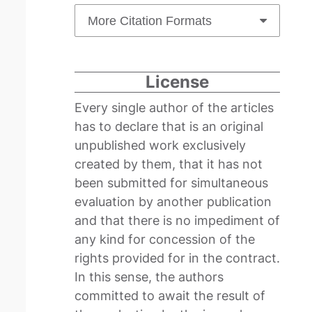
More Citation Formats
License
Every single author of the articles
has to declare that is an original
unpublished work exclusively
created by them, that it has not
been submitted for simultaneous
evaluation by another publication
and that there is no impediment of
any kind for concession of the
rights provided for in the contract.
In this sense, the authors
committed to await the result of