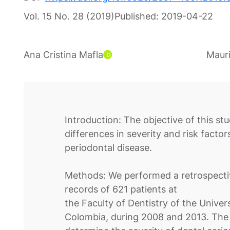
Vol. 15 No. 28 (2019)
Published:
2019-04-22
Ana Cristina Mafla
Mauri
Introduction: The objective of this st
differences in severity and risk facto
periodontal disease.
Methods: We performed a retrospectiv
records of 621 patients at
the Faculty of Dentistry of the Unive
Colombia, during 2008 and 2013. The