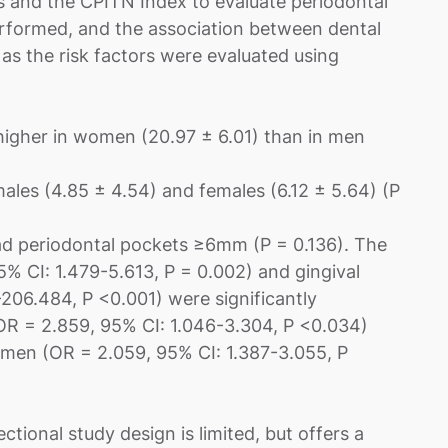
es and the CPITN Index to evaluate periodontal
erformed, and the association between dental
 as the risk factors were evaluated using
higher in women (20.97 ± 6.01) than in men
males (4.85 ± 4.54) and females (6.12 ± 5.64) (P
 periodontal pockets ≥6mm (P = 0.136). The
% CI: 1.479-5.613, P = 0.002) and gingival
206.484, P <0.001) were significantly
(OR = 2.859, 95% CI: 1.046-3.304, P <0.034)
omen (OR = 2.059, 95% CI: 1.387-3.055, P
tional study design is limited, but offers a