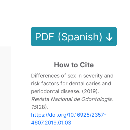
PDF (Spanish)
How to Cite
Differences of sex in severity and
risk factors for dental caries and
periodontal disease. (2019).
Revista Nacional de Odontología
,
15
(28).
https://doi.org/10.16925/2357-
4607.2019.01.03