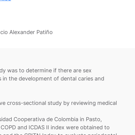
cio Alexander Patiño
udy was to determine if there are sex
rs in the development of dental caries and
e cross-sectional study by reviewing medical
rsidad Cooperativa de Colombia in Pasto,
 COPD and ICDAS II index were obtained to