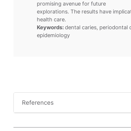
promising avenue for future
explorations. The results have implica
health care.
Keywords:
dental caries, periodontal d
epidemiology
References