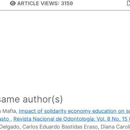
ARTICLE VIEWS:
3159
 same author(s)
a Mafla,
Impact of solidarity economy education on sol
pasto
,
Revista Nacional de Odontología: Vol. 8 No. 15 
n Delgado, Carlos Eduardo Bastidas Eraso, Diana Car