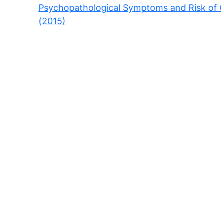
Psychopathological Symptoms and Risk of C
(2015)