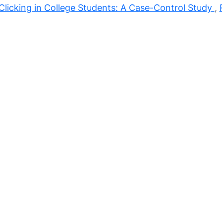
licking in College Students: A Case-Control Study
,