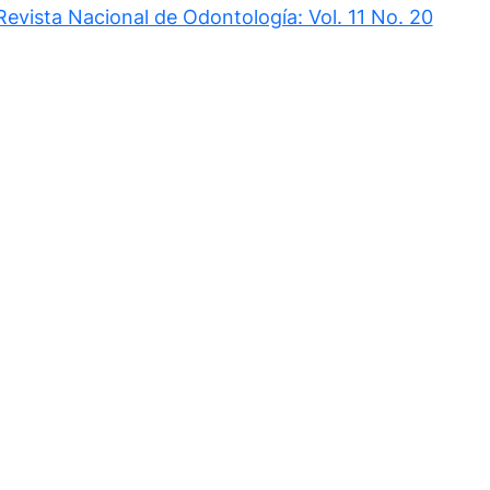
Revista Nacional de Odontología: Vol. 11 No. 20