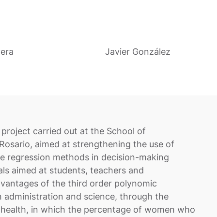
vera
Javier González
project carried out at the School of
 Rosario, aimed at strengthening the use of
iple regression methods in decision-making
als aimed at students, teachers and
dvantages of the third order polynomic
n administration and science, through the
o health, in which the percentage of women who