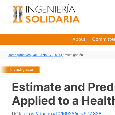
About
Committe
Home
/
Archives
/
Vol. 10 No. 17 (2014)
/
Investigación
Investigación
Estimate and Pred
Applied to a Heal
DOI:
https://doi.org/10.16925/in.v9i17.828