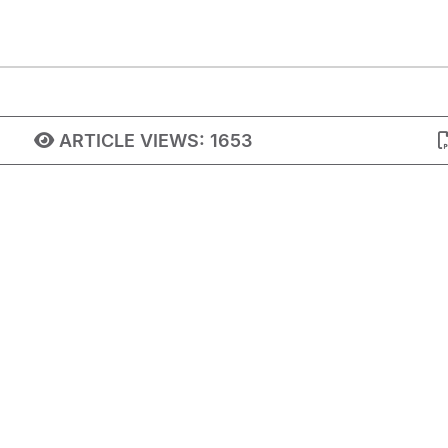
ARTICLE VIEWS:
1653