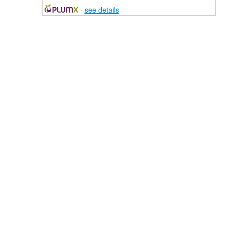
-
see details