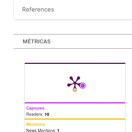
References
MÉTRICAS
Captures
Readers:
10
Mentions
News Mentions:
1