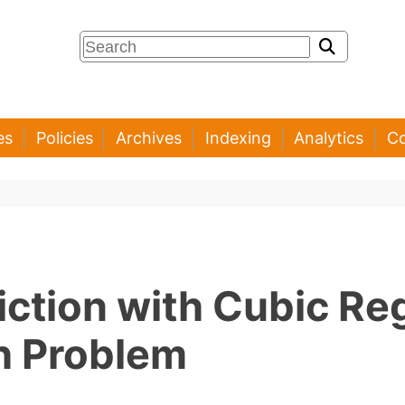
es
Policies
Archives
Indexing
Analytics
Co
iction with Cubic Re
th Problem