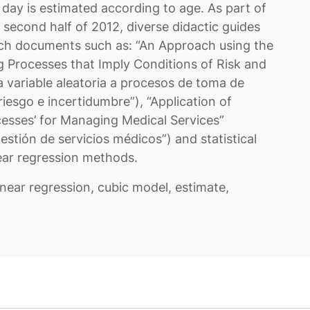
day is estimated according to age. As part of
 second half of 2012, diverse didactic guides
rch documents such as: “An Approach using the
ng Processes that Imply Conditions of Risk and
 variable aleatoria a procesos de toma de
iesgo e incertidumbre”), “Application of
cesses’ for Managing Medical Services”
estión de servicios médicos”) and statistical
near regression methods.
linear regression, cubic model, estimate,