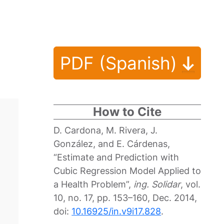
PDF (Spanish)
How to Cite
D. Cardona, M. Rivera, J.
González, and E. Cárdenas,
“Estimate and Prediction with
Cubic Regression Model Applied to
a Health Problem”,
ing. Solidar
, vol.
10, no. 17, pp. 153–160, Dec. 2014,
doi:
10.16925/in.v9i17.828
.