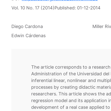
Vol. 10 No. 17 (2014)
Published:
01-12-2014
Diego Cardona
Miller Ri
Edwin Cárdenas
The article corresponds to a research 
Administration of the Universidad del
inferential linear, nonlinear and mult
processes by creating didactic materi
researchers. This article shows the a
regression model and its application i
development of a real case applied t