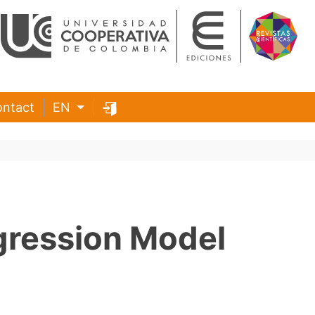
ntact
EN
gression Model