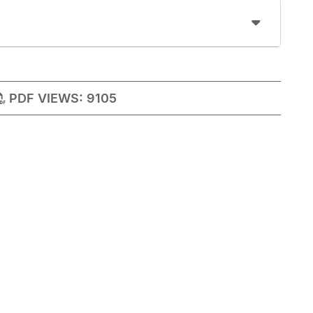
PDF VIEWS:
9105