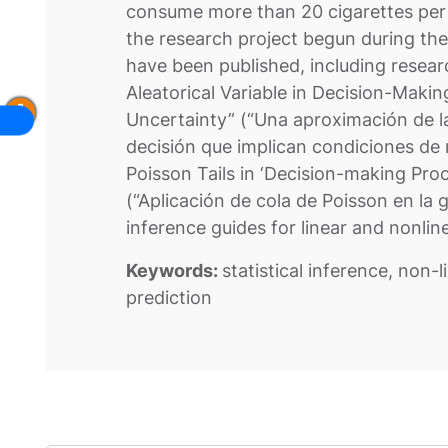
consume more than 20 cigarettes per 
the research project begun during the
have been published, including resea
Aleatorical Variable in Decision-Maki
Uncertainty” (“Una aproximación de la
decisión que implican condiciones de r
Poisson Tails in ‘Decision-making Pro
(“Aplicación de cola de Poisson en la g
inference guides for linear and nonli
Keywords:
statistical inference, non-
prediction