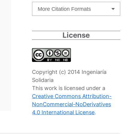
More Citation Formats
License
Copyright (c) 2014 Ingeniaría
Solidaria
This work is licensed under a
Creative Commons Attribution-
NonCommercial-NoDerivatives
4.0 International License
.