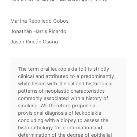
Martha Rebolledo Cobos
Jonathan Harris Ricardo
Jason Rincón Osorio
The term oral leukoplakia (ol) is strictly
clinical and attributed to a predominantly
white lesion with clinical and histological
patterns of neoplastic characteristics
commonly associated with a history of
smoking. We therefore propose a
provisional diagnosis of leukoplakia
concluding with a biopsy to assess the
histopathology for confirmation and
determination of the degree of epithelial