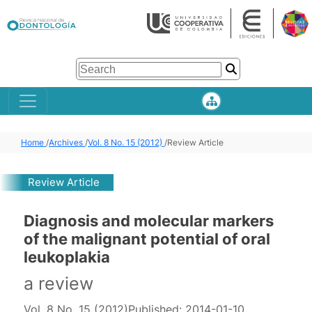
Home
/
Archives
/
Vol. 8 No. 15 (2012)
/
Review Article
Review Article
Diagnosis and molecular markers
of the malignant potential of oral
leukoplakia
a review
Vol. 8 No. 15 (2012)
Published:
2014-01-10