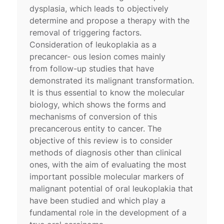
dysplasia, which leads to objectively
determine and propose a therapy with the
removal of triggering factors.
Consideration of leukoplakia as a
precancer- ous lesion comes mainly
from follow-up studies that have
demonstrated its malignant transformation.
It is thus essential to know the molecular
biology, which shows the forms and
mechanisms of conversion of this
precancerous entity to cancer. The
objective of this review is to consider
methods of diagnosis other than clinical
ones, with the aim of evaluating the most
important possible molecular markers of
malignant potential of oral leukoplakia that
have been studied and which play a
fundamental role in the development of a