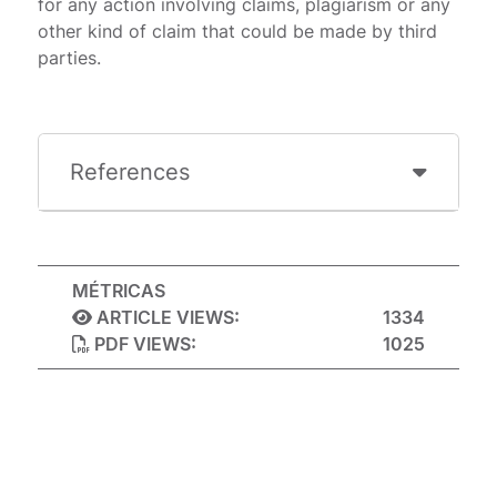
for any action involving claims, plagiarism or any
other kind of claim that could be made by third
parties.
References
MÉTRICAS
ARTICLE VIEWS:
1334
PDF VIEWS:
1025