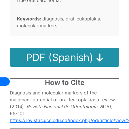
true oral carcinoma.
Keywords:
diagnosis, oral leukoplakia,
molecular markers.
PDF (Spanish)
How to Cite
Diagnosis and molecular markers of the
malignant potential of oral leukoplakia: a review.
(2014).
Revista Nacional de Odontología
,
8
(15),
95-101.
https://revistas.ucc.edu.co/index.php/od/article/view/