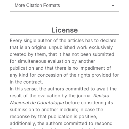
More Citation Formats
License
Every single author of the articles has to declare
that is an original unpublished work exclusively
created by them, that it has not been submitted
for simultaneous evaluation by another
publication and that there is no impediment of
any kind for concession of the rights provided for
in the contract.
In this sense, the authors committed to await the
result of the evaluation by the journal
Revista
Nacional de Odontologia
before considering its
submission to another medium; in case the
response by that publication is positive,
additionally, the authors committed to respond