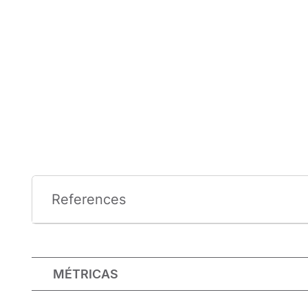
References
MÉTRICAS