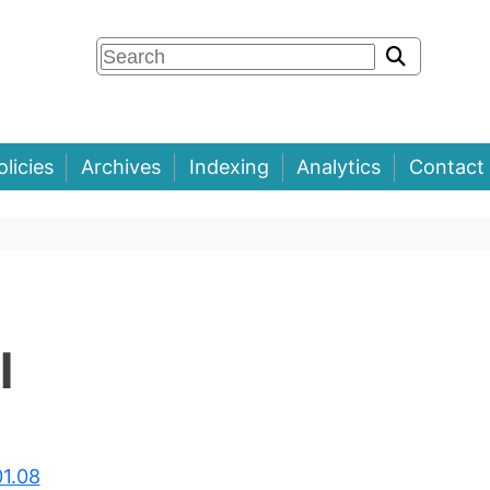
olicies
Archives
Indexing
Analytics
Contact
l
01.08