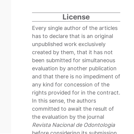
License
Every single author of the articles
has to declare that is an original
unpublished work exclusively
created by them, that it has not
been submitted for simultaneous
evaluation by another publication
and that there is no impediment of
any kind for concession of the
rights provided for in the contract.
In this sense, the authors
committed to await the result of
the evaluation by the journal
Revista Nacional de Odontologia
before considering its submission