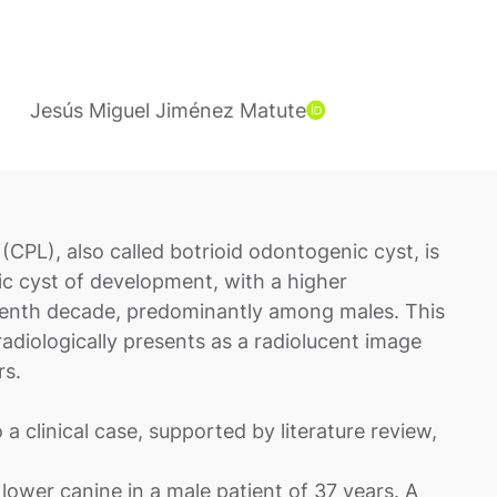
Jesús Miguel Jiménez Matute
(CPL), also called botrioid odontogenic cyst, is
cyst of development, with a higher
venth decade, predominantly among males. This
adiologically presents as a radiolucent image
rs.
o a clinical case, supported by literature review,
 lower canine in a male patient of 37 years. A