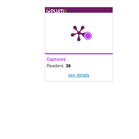
Captures
Readers:
38
see details