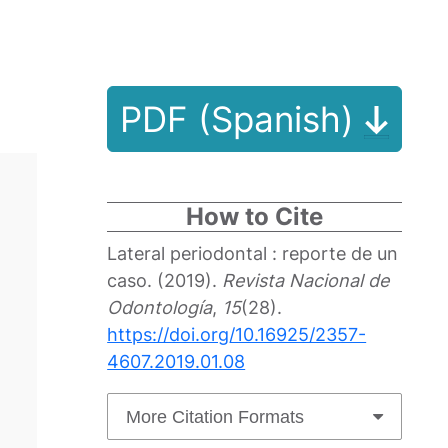
PDF (Spanish)
How to Cite
Lateral periodontal : reporte de un
caso. (2019).
Revista Nacional de
Odontología
,
15
(28).
https://doi.org/10.16925/2357-
4607.2019.01.08
More Citation Formats