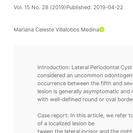
Vol. 15 No. 28 (2019)
Published:
2019-04-22
Mariana Celeste Villalobos Medina
Introduction: Lateral Periodontal Cyst 
considered an uncommon odontogenic 
occurrence between the fifth and se
lesion is generally asymptomatic and r
with well-defined round or oval borde
Case report: In this article, we refer t
of a localized lesion be
tween the lateral incisor and the right