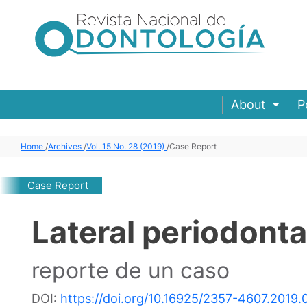
About
P
Home
/
Archives
/
Vol. 15 No. 28 (2019)
/
Case Report
Case Report
Lateral periodonta
reporte de un caso
DOI:
https://doi.org/10.16925/2357-4607.2019.