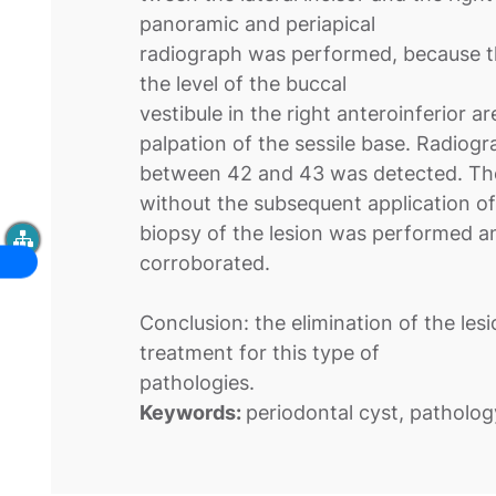
panoramic and periapical
radiograph was performed, because the
the level of the buccal
vestibule in the right anteroinferior 
palpation of the sessile base. Radiogra
between 42 and 43 was detected. The l
without the subsequent application of
biopsy of the lesion was performed a
corroborated.
Conclusion: the elimination of the lesi
treatment for this type of
pathologies.
Keywords:
periodontal cyst, patholog