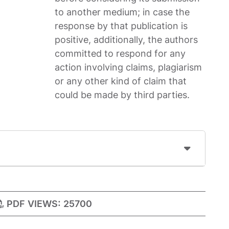
to another medium; in case the
response by that publication is
positive, additionally, the authors
committed to respond for any
action involving claims, plagiarism
or any other kind of claim that
could be made by third parties.
PDF VIEWS:
25700