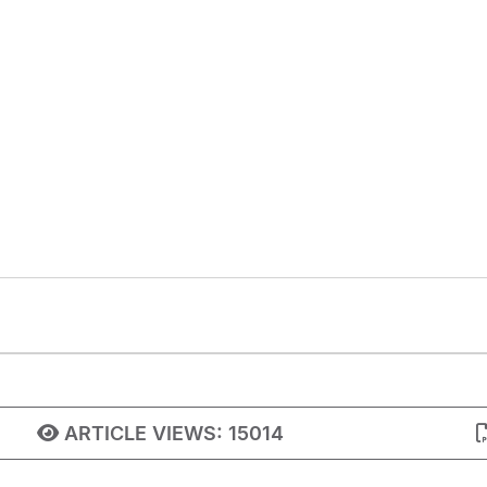
ARTICLE VIEWS:
15014