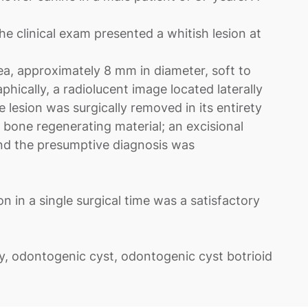
 clinical exam presented a whitish lesion at
area, approximately 8 mm in diameter, soft to
phically, a radiolucent image located laterally
esion was surgically removed in its entirety
 bone regenerating material; an excisional
nd the presumptive diagnosis was
on in a single surgical time was a satisfactory
y, odontogenic cyst, odontogenic cyst botrioid