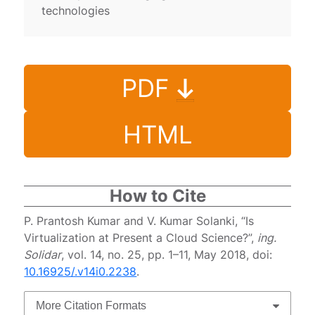
technologies
PDF
HTML
How to Cite
P. Prantosh Kumar and V. Kumar Solanki, “Is
Virtualization at Present a Cloud Science?”,
ing.
Solidar
, vol. 14, no. 25, pp. 1–11, May 2018, doi:
10.16925/.v14i0.2238
.
More Citation Formats