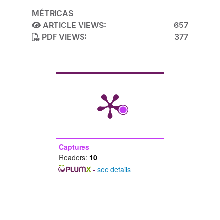
MÉTRICAS
ARTICLE VIEWS:
657
PDF VIEWS:
377
Captures
Readers:
10
-
see details