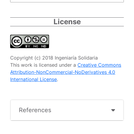
License
Copyright (c) 2018 Ingeniaría Solidaria
This work is licensed under a
Creative Commons
Attribution-NonCommercial-NoDerivatives 4.0
International License
.
References