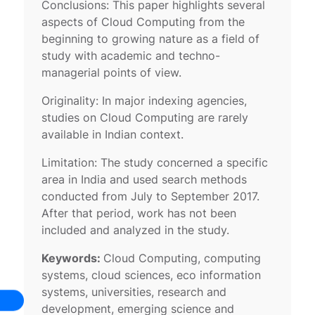
Conclusions: This paper highlights several
aspects of Cloud Computing from the
beginning to growing nature as a field of
study with academic and techno-
managerial points of view.
Originality: In major indexing agencies,
studies on Cloud Computing are rarely
available in Indian context.
Limitation: The study concerned a specific
area in India and used search methods
conducted from July to September 2017.
After that period, work has not been
included and analyzed in the study.
Keywords:
Cloud Computing, computing
systems, cloud sciences, eco information
systems, universities, research and
development, emerging science and