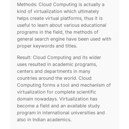
Methods: Cloud Computing is actually a
kind of virtualization which ultimately
helps create virtual platforms, thus it is
useful to learn about various educational
programs in the field, the methods of
general search engine have been used with
proper keywords and titles.
Result: Cloud Computing and its wider
uses resulted in academic programs,
centers and departments in many
countries around the world. Cloud
Computing forms a tool and mechanism of
virtualization for complete scientific
domain nowadays. Virtualization has
become a field and an available study
program in international universities and
also in Indian academics.