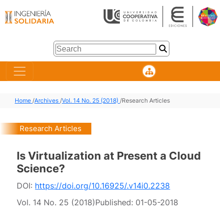
Home
/
Archives
/
Vol. 14 No. 25 (2018)
/
Research Articles
Research Articles
Is Virtualization at Present a Cloud
Science?
DOI:
https://doi.org/10.16925/.v14i0.2238
Vol. 14 No. 25 (2018)
Published:
01-05-2018