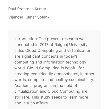
Paul Prantosh Kumar
Vijender Kumar Solanki
Introduction: The present research was
conducted in 2017 at Raiganj University,
India. Cloud Computing and virtualization
are significant concepts in today’s
computing and information technology
world. Cloud Computing is helpful for
creating eco-friendly atmospheres, in other
words, complete and healthy sustainability.
Academic programs in the field of
virtualization and Cloud Computing are
still rare. This study seeks to learn more
about such affairs.