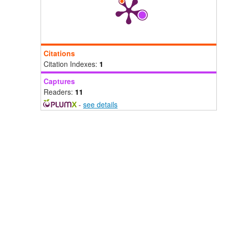
Citations
Citation Indexes:
1
Captures
Readers:
11
-
see details