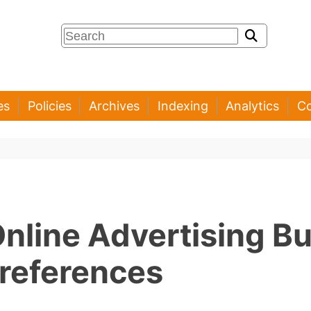
es
Policies
Archives
Indexing
Analytics
Co
Online Advertising B
references