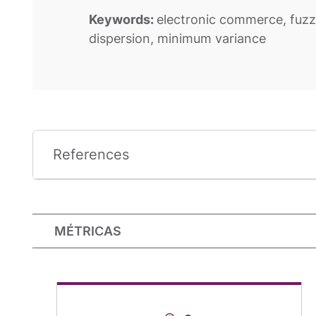
Keywords:
electronic commerce, fuzz
dispersion, minimum variance
References
MÉTRICAS