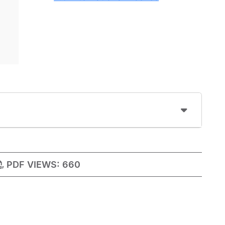
PDF VIEWS:
660