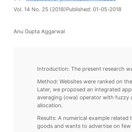
Vol. 14 No. 25 (2018)
Published:
01-05-2018
Anu Gupta Aggarwal
Introduction: The present research wa
Method: Websites were ranked on the 
Later, we proposed an integrated ap
averaging (owa) operator with fuzzy a
allocation.
Results: A numerical example related
goods and wants to advertise on few