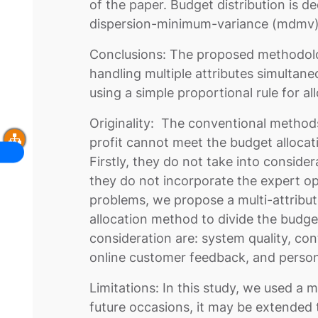
of the paper. Budget distribution is 
dispersion-minimum-variance (mdmv
Conclusions: The proposed methodolo
handling multiple attributes simultane
using a simple proportional rule for al
Originality: The conventional method
profit cannot meet the budget allocat
Firstly, they do not take into consider
they do not incorporate the expert op
problems, we propose a multi-attribu
allocation method to divide the budget
consideration are: system quality, con
online customer feedback, and person
Limitations: In this study, we used a
future occasions, it may be extended t