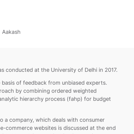
Aakash
s conducted at the University of Delhi in 2017.
basis of feedback from unbiased experts.
proach by combining ordered weighted
nalytic hierarchy process (fahp) for budget
 to a company, which deals with consumer
 e-commerce websites is discussed at the end