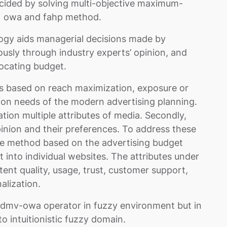
decided by solving multi-objective maximum-
) owa and fahp method.
gy aids managerial decisions made by
ously through industry experts’ opinion, and
locating budget.
s based on reach maximization, exposure or
ion needs of the modern advertising planning.
ation multiple attributes of media. Secondly,
inion and their preferences. To address these
te method based on the advertising budget
 into individual websites. The attributes under
tent quality, usage, trust, customer support,
alization.
 mdmv-owa operator in fuzzy environment but in
o intuitionistic fuzzy domain.