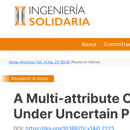
About
Committe
Home
/
Archives
/
Vol. 14 No. 25 (2018)
/
Research Articles
Research Articles
A Multi-attribute 
Under Uncertain P
DOI:
https://doi.org/10.16925/.v14i0.2225