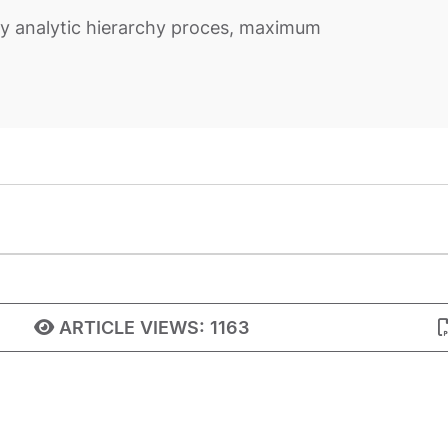
y analytic hierarchy proces, maximum
ARTICLE VIEWS:
1163