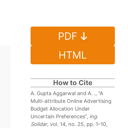
PDF
HTML
How to Cite
A. Gupta Aggarwal and A. ., “A
Multi-attribute Online Advertising
Budget Allocation Under
Uncertain Preferences”,
ing.
Solidar
, vol. 14, no. 25, pp. 1–10,