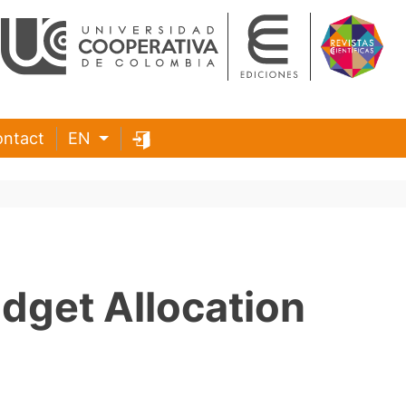
ntact
EN
udget Allocation