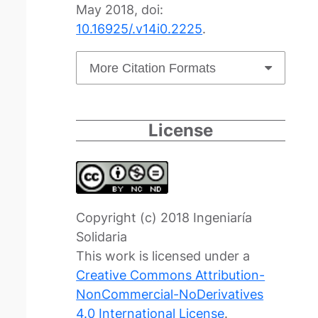
May 2018, doi:
10.16925/.v14i0.2225
.
More Citation Formats
License
Copyright (c) 2018 Ingeniaría
Solidaria
This work is licensed under a
Creative Commons Attribution-
NonCommercial-NoDerivatives
4.0 International License
.