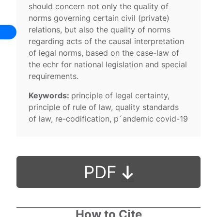
should concern not only the quality of
norms governing certain civil (private)
relations, but also the quality of norms
regarding acts of the causal interpretation
of legal norms, based on the case-law of
the echr for national legislation and special
requirements.
Keywords:
principle of legal certainty,
principle of rule of law, quality standards
of law, re-codification, p´andemic covid-19
PDF
How to Cite