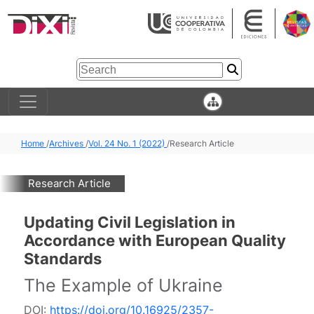
Home
/
Archives
/
Vol. 24 No. 1 (2022)
/
Research Article
Research Article
Updating Civil Legislation in
Accordance with European Quality
Standards
The Example of Ukraine
DOI:
https://doi.org/10.16925/2357-