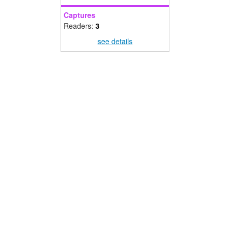
Captures
Readers:
3
see details