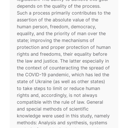
depends on the quality of the process.
Such a process primarily contributes to the
assertion of the absolute value of the
human person, freedom, democracy,
equality, and the priority of man over the
state; improving the mechanisms of
protection and proper protection of human
rights and freedoms, their equality before
the law and justice. The latter especially in
the context of counteracting the spread of
the COVID-19 pandemic, which has led the
state of Ukraine (as well as other states)
to take steps to limit or reduce human
rights and, accordingly, is not always
compatible with the rule of law. General
and special methods of scientific
knowledge were used in this study, namely
methods: Analysis and synthesis, systems