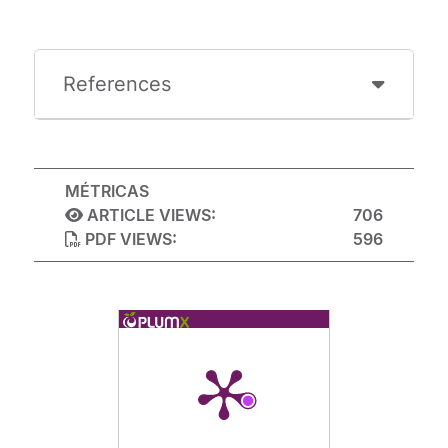
References
MÉTRICAS
ARTICLE VIEWS:
706
PDF VIEWS:
596