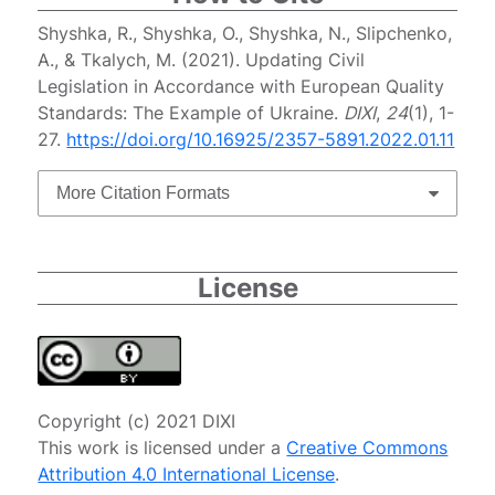
Shyshka, R., Shyshka, O., Shyshka, N., Slipchenko,
A., & Tkalych, M. (2021). Updating Civil
Legislation in Accordance with European Quality
Standards: The Example of Ukraine.
DIXI
,
24
(1), 1-
27.
https://doi.org/10.16925/2357-5891.2022.01.11
More Citation Formats
License
Copyright (c) 2021 DIXI
This work is licensed under a
Creative Commons
Attribution 4.0 International License
.