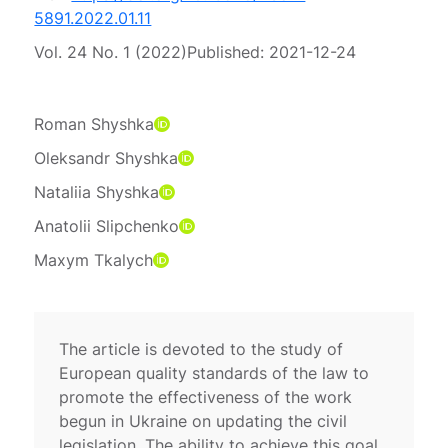
5891.2022.01.11
Vol. 24 No. 1 (2022)
Published:
2021-12-24
Roman Shyshka
Oleksandr Shyshka
Nataliia Shyshka
Anatolii Slipchenko
Maxym Tkalych
The article is devoted to the study of
European quality standards of the law to
promote the effectiveness of the work
begun in Ukraine on updating the civil
legislation. The ability to achieve this goal