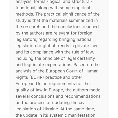
analysis, formal-logical and structural-
functional, along with some empirical
methods. The practical significance of the
study is that the materials summarized in
the research and the conclusions reached
by the authors are relevant for foreign
legislators, regarding bringing national
legislation to global trends in private law
and its compliance with the rule of law,
including the principle of legal certainty
and legitimate expectations. Based on the
analysis of the European Court of Human
Rights (ECHR) practice and other
European Union requirements for the
quality of law in Europe, the authors made
several conclusions and recommendations
on the process of updating the civil
legislation of Ukraine. At the same time,
the update in its systemic manifestation