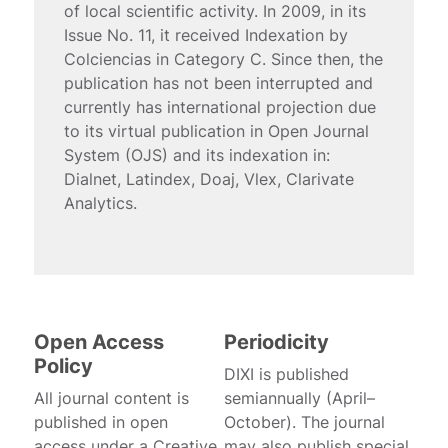
of local scientific activity. In 2009, in its
Issue No. 11, it received Indexation by
Colciencias in Category C. Since then, the
publication has not been interrupted and
currently has international projection due
to its virtual publication in Open Journal
System (OJS) and its indexation in:
Dialnet, Latindex, Doaj, Vlex, Clarivate
Analytics.
Open Access
Periodicity
Policy
DIXI is published
All journal content is
semiannually (April–
published in open
October). The journal
access under a Creative
may also publish special