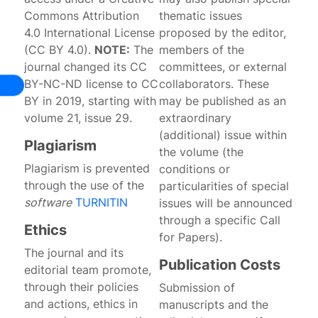
Commons Attribution
thematic issues
4.0 International License
proposed by the editor,
(CC BY 4.0).
NOTE:
The
members of the
journal changed its CC
committees, or external
BY-NC-ND license to CC
collaborators. These
BY in 2019, starting with
may be published as an
volume 21, issue 29.
extraordinary
(additional) issue within
Plagiarism
the volume (the
Plagiarism is prevented
conditions or
through the use of the
particularities of special
software
TURNITIN
issues will be announced
through a specific Call
Ethics
for Papers).
The journal and its
Publication Costs
editorial team promote,
through their policies
Submission of
and actions, ethics in
manuscripts and the