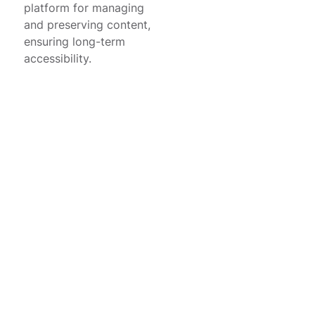
platform for managing
and preserving content,
ensuring long-term
accessibility.