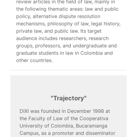
review articles in the field of law, mainly in
the following thematic areas: law and public
policy, alternative dispute resolution
mechanisms, philosophy of law, legal history,
private law, and public law. Its target
audience includes researchers, research
groups, professors, and undergraduate and
graduate students in law in Colombia and
other countries.
"Trajectory"
DIXI was founded in December 1998 at
the Faculty of Law of the Cooperativa
University of Colombia, Bucaramanga
Campus, as a promoter and disseminator