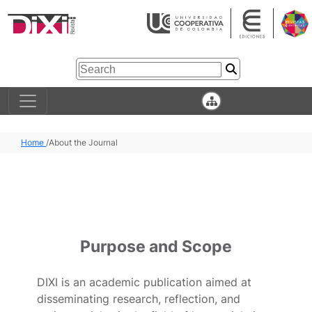
Home
/
About the Journal
Purpose and Scope
DIXI is an academic publication aimed at
disseminating research, reflection, and