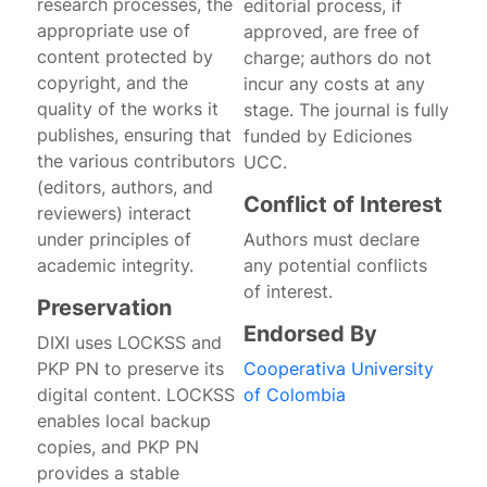
research processes, the
editorial process, if
appropriate use of
approved, are free of
content protected by
charge; authors do not
copyright, and the
incur any costs at any
quality of the works it
stage. The journal is fully
publishes, ensuring that
funded by Ediciones
the various contributors
UCC.
(editors, authors, and
Conflict of Interest
reviewers) interact
under principles of
Authors must declare
academic integrity.
any potential conflicts
of interest.
Preservation
Endorsed By
DIXI uses LOCKSS and
PKP PN to preserve its
Cooperativa University
digital content. LOCKSS
of Colombia
enables local backup
copies, and PKP PN
provides a stable