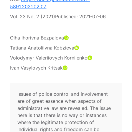
5891.2021.02.07
Vol. 23 No. 2 (2021)
Published:
2021-07-06
Olha Ihorivna Bezpalova
Tatiana Anatoliivna Kobzieva
Volodymyr Valeriiovych Korniienko
Ivan Vasylovych Kritsak
Issues of police control and involvement
are of great essence when aspects of
administrative law are revealed. The issue
here is that there is no way or instances
where the legitimate protection of
individual rights and freedom can be