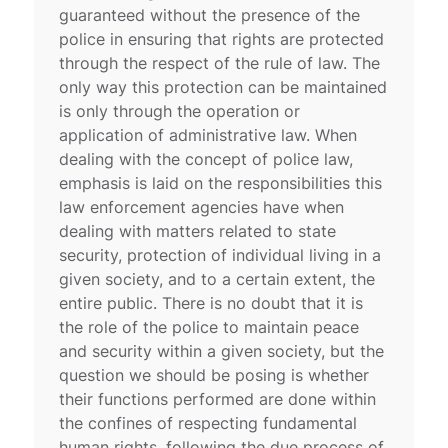
guaranteed without the presence of the
police in ensuring that rights are protected
through the respect of the rule of law. The
only way this protection can be maintained
is only through the operation or
application of administrative law. When
dealing with the concept of police law,
emphasis is laid on the responsibilities this
law enforcement agencies have when
dealing with matters related to state
security, protection of individual living in a
given society, and to a certain extent, the
entire public. There is no doubt that it is
the role of the police to maintain peace
and security within a given society, but the
question we should be posing is whether
their functions performed are done within
the confines of respecting fundamental
human rights, following the due process of