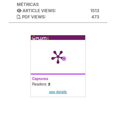
MÉTRICAS
ARTICLE VIEWS:
1513
PDF VIEWS:
473
Captures
Readers:
2
see details