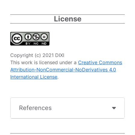
License
Copyright (c) 2021 DIXI
This work is licensed under a
Creative Commons
Attribution-NonCommercial-NoDerivatives 4.0
International License
.
References