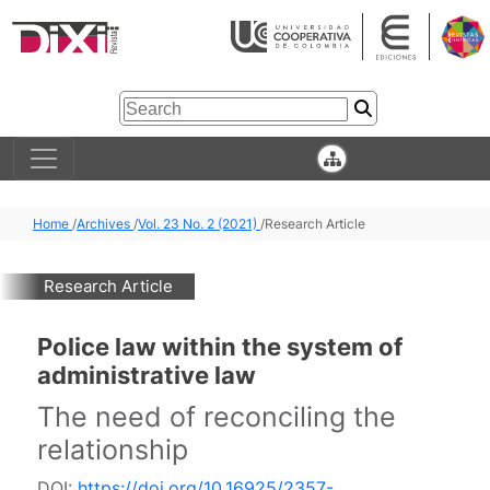
Home
/
Archives
/
Vol. 23 No. 2 (2021)
/
Research Article
Research Article
Police law within the system of
administrative law
The need of reconciling the
relationship
DOI:
https://doi.org/10.16925/2357-