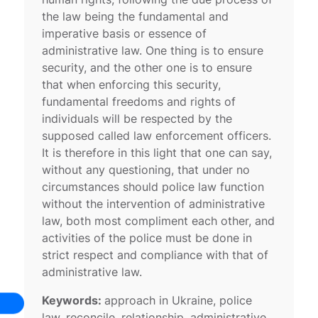
the law being the fundamental and
imperative basis or essence of
administrative law. One thing is to ensure
security, and the other one is to ensure
that when enforcing this security,
fundamental freedoms and rights of
individuals will be respected by the
supposed called law enforcement officers.
It is therefore in this light that one can say,
without any questioning, that under no
circumstances should police law function
without the intervention of administrative
law, both most compliment each other, and
activities of the police must be done in
strict respect and compliance with that of
administrative law.
Keywords:
approach in Ukraine, police
law, reconcile, relationship, administrative