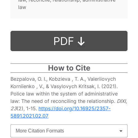
law
PDF
How to Cite
Bezpalova, O. I., Kobzieva , T. A., Valeriiovych
Korniienko , V., & Vasylovych Kritsak, I. (2021).
Police law within the system of administrative
law: The need of reconciling the relationship.
DIXI
,
23
(2), 1-15.
https://doi.org/10.16925/2357-
5891.2021.02.07
More Citation Formats