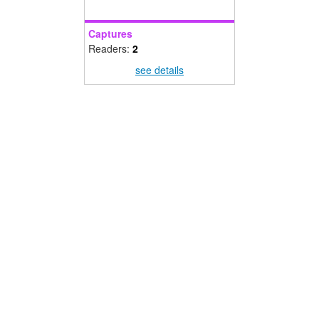
Captures
Readers:
2
see details