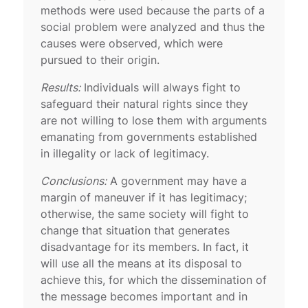
methods were used because the parts of a
social problem were analyzed and thus the
causes were observed, which were
pursued to their origin.
Results:
Individuals will always fight to
safeguard their natural rights since they
are not willing to lose them with arguments
emanating from governments established
in illegality or lack of legitimacy.
Conclusions:
A government may have a
margin of maneuver if it has legitimacy;
otherwise, the same society will fight to
change that situation that generates
disadvantage for its members. In fact, it
will use all the means at its disposal to
achieve this, for which the dissemination of
the message becomes important and in