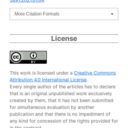
More Citation Formats
License
This work is licensed under a
Creative Commons
Attribution 4.0 International License
.
Every single author of the articles has to declare
that is an original unpublished work exclusively
created by them, that it has not been submitted
for simultaneous evaluation by another
publication and that there is no impediment of
any kind for concession of the rights provided for
in the contract.