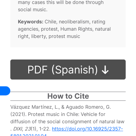
many cases this will be done through
social music.
Keywords:
Chile, neoliberalism, rating
agencies, protest, Human Rights, natural
right, liberty, protest music
PDF (Spanish)
How to Cite
Vázquez Martínez, L., & Aguado Romero, G.
(2021). Protest music in Chile: Vehicle for
diffusion of the social consignment of natural law
.
DIXI
,
23
(1), 1-22.
https://doi.org/10.16925/2357-
5891.2021.01.04