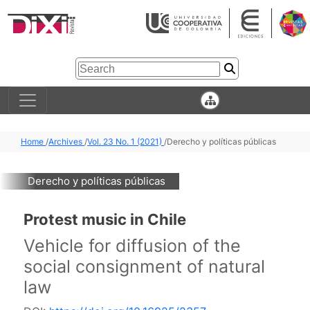
Home
/
Archives
/
Vol. 23 No. 1 (2021)
/
Derecho y políticas públicas
Derecho y políticas públicas
Protest music in Chile
Vehicle for diffusion of the
social consignment of natural
law