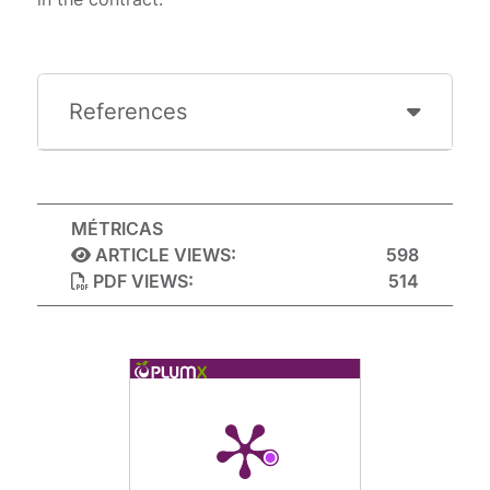
References
MÉTRICAS
ARTICLE VIEWS:
598
PDF VIEWS:
514