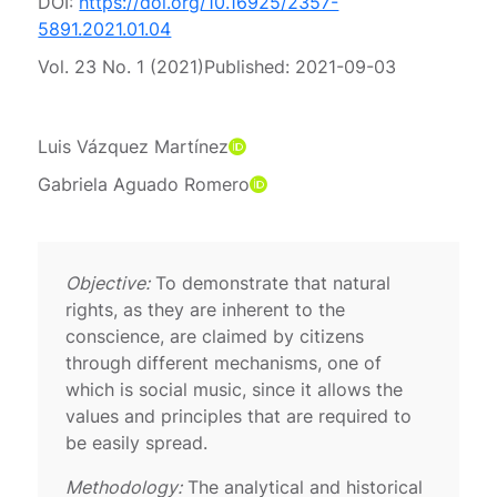
DOI:
https://doi.org/10.16925/2357-
5891.2021.01.04
Vol. 23 No. 1 (2021)
Published:
2021-09-03
Luis Vázquez Martínez
Gabriela Aguado Romero
Objective:
To demonstrate that natural
rights, as they are inherent to the
conscience, are claimed by citizens
through different mechanisms, one of
which is social music, since it allows the
values ​​and principles that are required to
be easily spread.
Methodology:
The analytical and historical