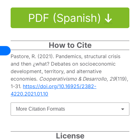
PDF (Spanish)
How to Cite
Pastore, R. (2021). Pandemics, structural crisis
and then ¿what? Debates on socioeconomic
development, territory, and alternative
economies.
Cooperativismo & Desarrollo
,
29
(119),
1-31.
https://doi.org/10.16925/2382-
4220.2021.01.10
More Citation Formats
License