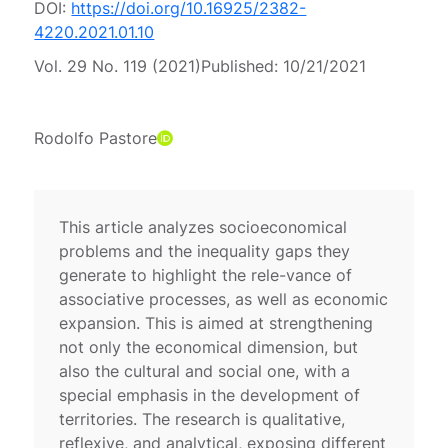
DOI:
https://doi.org/10.16925/2382-
4220.2021.01.10
Vol. 29 No. 119 (2021)
Published:
10/21/2021
Rodolfo Pastore
This article analyzes socioeconomical
problems and the inequality gaps they
generate to highlight the rele-vance of
associative processes, as well as economic
expansion. This is aimed at strengthening
not only the economical dimension, but
also the cultural and social one, with a
special emphasis in the development of
territories. The research is qualitative,
reflexive, and analytical, exposing different