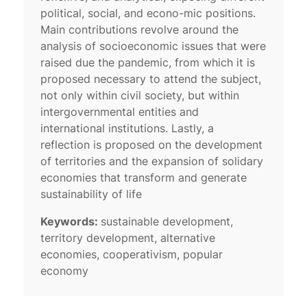
political, social, and econo-mic positions.
Main contributions revolve around the
analysis of socioeconomic issues that were
raised due the pandemic, from which it is
proposed necessary to attend the subject,
not only within civil society, but within
intergovernmental entities and
international institutions. Lastly, a
reflection is proposed on the development
of territories and the expansion of solidary
economies that transform and generate
sustainability of life
Keywords:
sustainable development,
territory development, alternative
economies, cooperativism, popular
economy