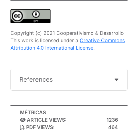
Copyright (c) 2021 Cooperativismo & Desarrollo
This work is licensed under a
Creative Commons
Attribution 4.0 International License
.
References
MÉTRICAS
ARTICLE VIEWS:
1236
PDF VIEWS:
464