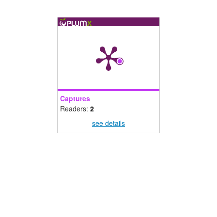
Captures
Readers:
2
see details