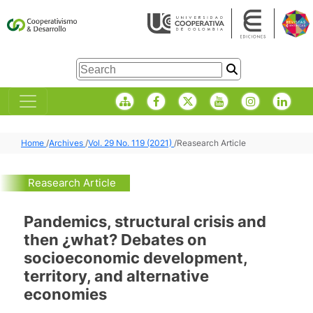
Home
/
Archives
/
Vol. 29 No. 119 (2021)
/
Reasearch Article
Reasearch Article
Pandemics, structural crisis and
then ¿what? Debates on
socioeconomic development,
territory, and alternative
economies