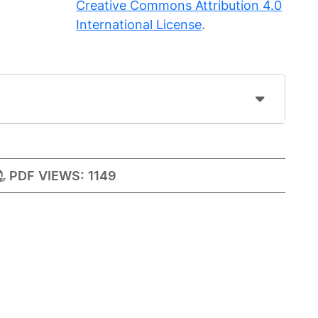
Creative Commons Attribution 4.0
International License
.
PDF VIEWS:
1149