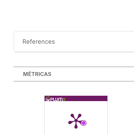
References
MÉTRICAS