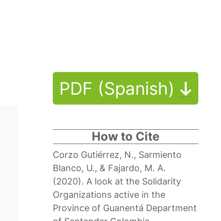
PDF (Spanish)
How to Cite
Corzo Gutiérrez, N., Sarmiento
Blanco, U., & Fajardo, M. A.
(2020). A look at the Solidarity
Organizations active in the
Province of Guanentá Department