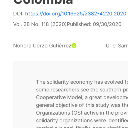
DOI:
https://doi.org/10.16925/2382-4220.2020.
Vol. 28 No. 118 (2020)
Published:
09/30/2020
Nohora Corzo Gutiérrez
Uriel Sa
The solidarity economy has evolved f
some researchers see the southern pro
Cooperative Model, a great developmen
general objective of this study was th
Organizations (OS) active in the provin
solidarity organizations were identifi