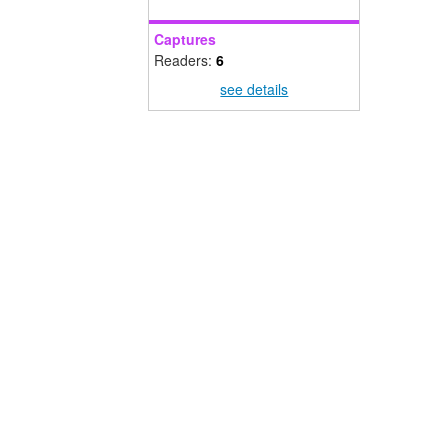
Captures
Readers:
6
see details