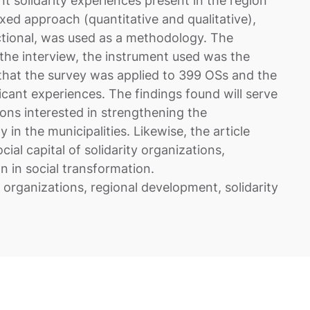
ant solidarity experiences present in the region
ixed approach (quantitative and qualitative),
ctional, was used as a methodology. The
the interview, the instrument used was the
 that the survey was applied to 399 OSs and the
ficant experiences. The findings found will serve
tions interested in strengthening the
in the municipalities. Likewise, the article
cial capital of solidarity organizations,
n in social transformation.
y organizations, regional development, solidarity