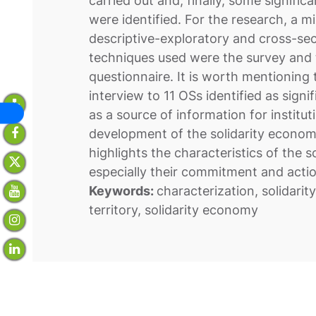
carried out and, finally, some signific
were identified. For the research, a m
descriptive-exploratory and cross-se
techniques used were the survey and 
questionnaire. It is worth mentioning
interview to 11 OSs identified as signi
as a source of information for institu
development of the solidarity economy 
highlights the characteristics of the so
especially their commitment and actio
Keywords:
characterization, solidarit
territory, solidarity economy