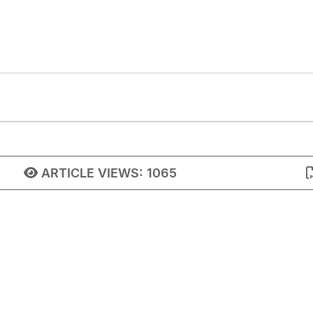
ARTICLE VIEWS:
1065