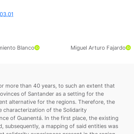
03.01
rmiento Blanco
Miguel Arturo Fajardo
or more than 40 years, to such an extent that
vinces of Santander as a setting for the
t alternative for the regions. Therefore, the
e characterization of the Solidarity
ce of Guanentá. In the first place, the existing
ed, subsequently, a mapping of said entities was