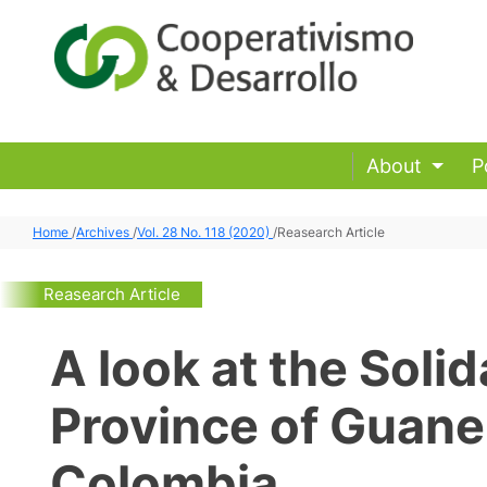
About
P
Home
/
Archives
/
Vol. 28 No. 118 (2020)
/
Reasearch Article
Reasearch Article
A look at the Solid
Province of Guane
Colombia