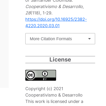
of Santander Colombia.
Cooperativismo & Desarrollo
,
28
(118), 1-29.
https://doi.org/10.16925/2382-
4220.2020.03.01
More Citation Formats
License
Copyright (c) 2021
Cooperativismo & Desarrollo
This work is licensed under a