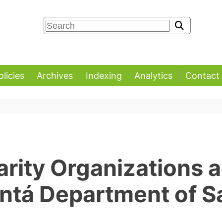
olicies
Archives
Indexing
Analytics
Contact
arity Organizations a
ntá Department of S