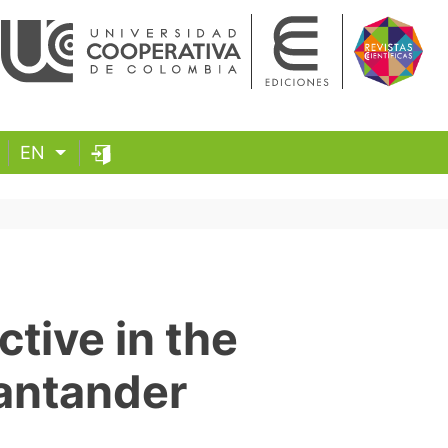
EN
ctive in the
antander