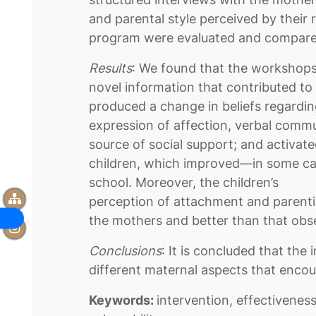
and parental style perceived by their 
program were evaluated and compared
Results
: We found that the workshops,
novel information that contributed to 
produced a change in beliefs regardi
expression of affection, verbal commu
source of social support; and activated
children, which improved—in some 
school. Moreover, the children’s
perception of attachment and parentin
the mothers and better than that obse
Conclusions
: It is concluded that th
different maternal aspects that encou
Keywords:
intervention, effectivenes