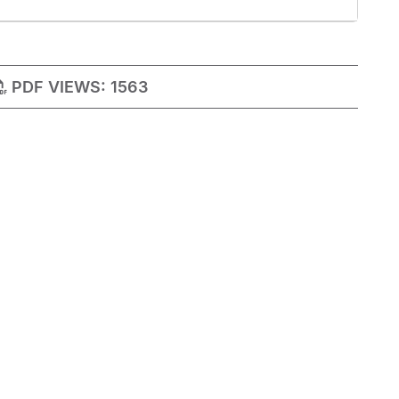
PDF VIEWS:
1563