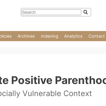
olicies
Archives
Indexing
Analytics
Contact
e Positive Parentho
ocially Vulnerable Context