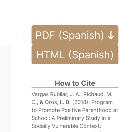
PDF (Spanish)
HTML (Spanish)
How to Cite
Vargas Rubilar, J. A., Richaud, M.
C., & Oros, L. B. (2018). Program
to Promote Positive Parenthood at
School: A Preliminary Study in a
Socially Vulnerable Context.