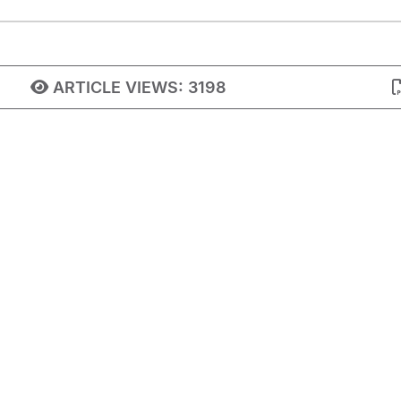
ARTICLE VIEWS:
3198