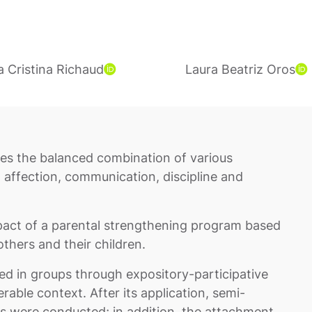
a Cristina Richaud
Laura Beatriz Oros
ires the balanced combination of various
, affection, communication, discipline and
mpact of a parental strengthening program based
thers and their children.
d in groups through expository-participative
erable context. After its application, semi-
rs were conducted; in addition, the attachment