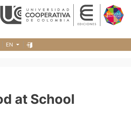
EN
od at School