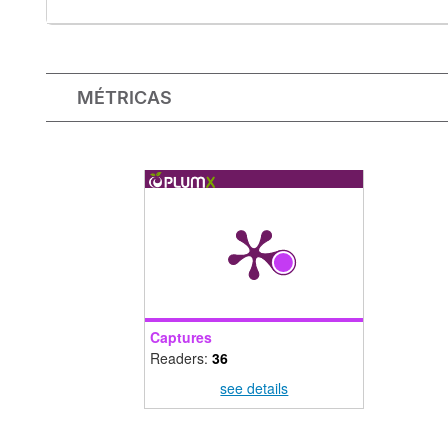
MÉTRICAS
Captures
Readers:
36
see details