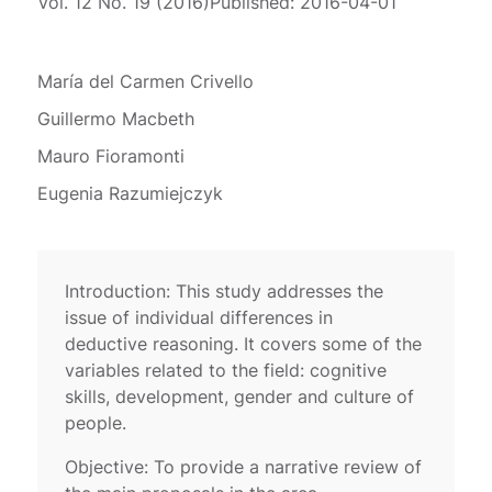
Vol. 12 No. 19 (2016)
Published:
2016-04-01
María del Carmen Crivello
Guillermo Macbeth
Mauro Fioramonti
Eugenia Razumiejczyk
Introduction: This study addresses the
issue of individual differences in
deductive reasoning. It covers some of the
variables related to the field: cognitive
skills, development, gender and culture of
people.
Objective: To provide a narrative review of