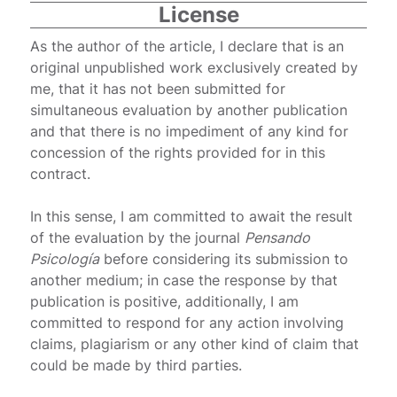
License
As the author of the article, I declare that is an
original unpublished work exclusively created by
me, that it has not been submitted for
simultaneous evaluation by another publication
and that there is no impediment of any kind for
concession of the rights provided for in this
contract.
In this sense, I am committed to await the result
of the evaluation by the journal
Pensando
Psicología
before considering its submission to
another medium; in case the response by that
publication is positive, additionally, I am
committed to respond for any action involving
claims, plagiarism or any other kind of claim that
could be made by third parties.