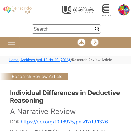
Home
/
Archives
/
Vol. 12 No. 19 (2016)
/
Research Review Article
Research Review Article
Individual Differences in Deductive
Reasoning
A Narrative Review
DOI:
https://doi.org/10.16925/pe.v12i19.1326