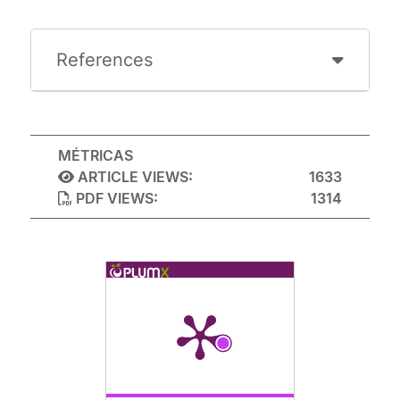
References
MÉTRICAS
ARTICLE VIEWS:
1633
PDF VIEWS:
1314