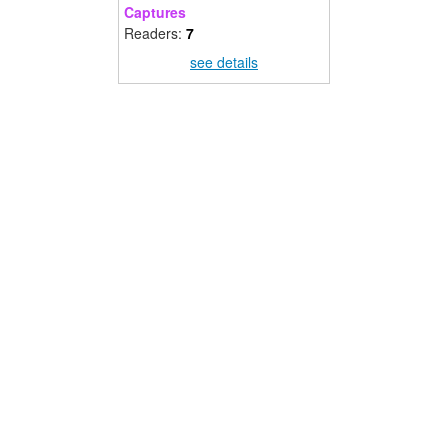
Captures
Readers:
7
see details