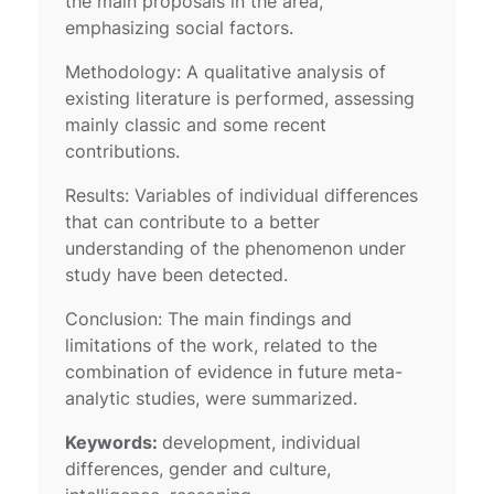
the main proposals in the area,
emphasizing social factors.
Methodology: A qualitative analysis of
existing literature is performed, assessing
mainly classic and some recent
contributions.
Results: Variables of individual differences
that can contribute to a better
understanding of the phenomenon under
study have been detected.
Conclusion: The main findings and
limitations of the work, related to the
combination of evidence in future meta-
analytic studies, were summarized.
Keywords:
development, individual
differences, gender and culture,