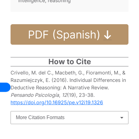
intelligence, reasoning
PDF (Spanish)
How to Cite
Crivello, M. del C., Macbeth, G., Fioramonti, M., &
Razumiejczyk, E. (2016). Individual Differences in
Deductive Reasoning: A Narrative Review.
Pensando Psicología
,
12
(19), 23-38.
https://doi.org/10.16925/pe.v12i19.1326
More Citation Formats