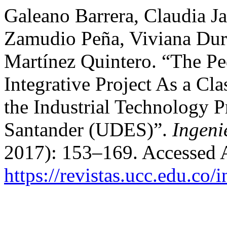
Galeano Barrera, Claudia 
Zamudio Peña, Viviana Dur
Martínez Quintero. “The Ped
Integrative Project As a Cl
the Industrial Technology P
Santander (UDES)”.
Ingeni
2017): 153–169. Accessed 
https://revistas.ucc.edu.co/