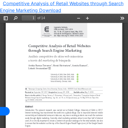
Competitive Analysis of Retail Websites through Search
Engine Marketing
Download