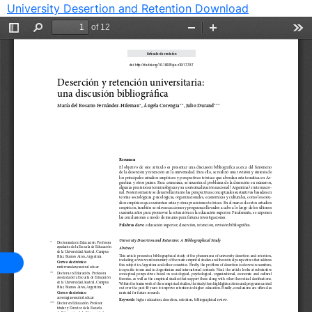
University Desertion and Retention
Download