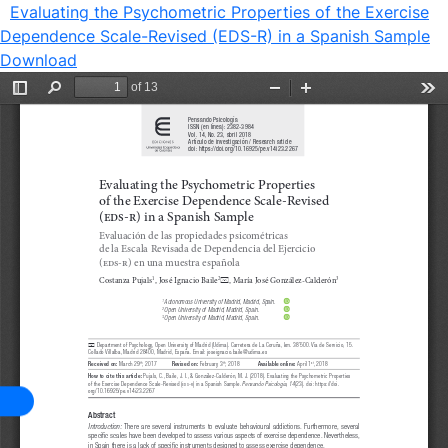
Evaluating the Psychometric Properties of the Exercise
Dependence Scale-Revised (EDS-R) in a Spanish Sample
Download