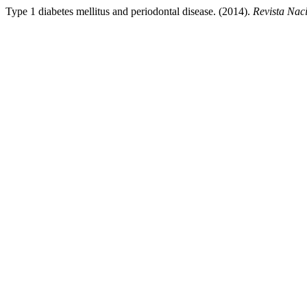
Type 1 diabetes mellitus and periodontal disease. (2014).
Revista Nac