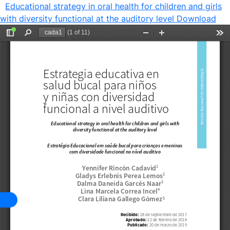
Educational strategy in oral health for children and girls
with diversity functional at the auditory level
Download