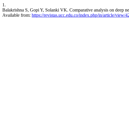
1.
Balakrishna S, Gopi Y, Solanki VK. Comparative analysis on deep neur
Available from:
https://revistas.ucc.edu.co/index.php/in/article/view/