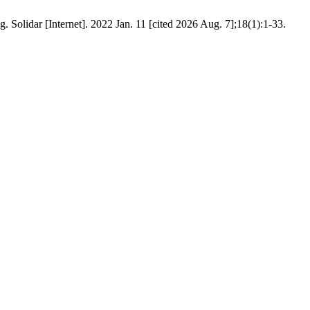
 Solidar [Internet]. 2022 Jan. 11 [cited 2026 Aug. 7];18(1):1-33.