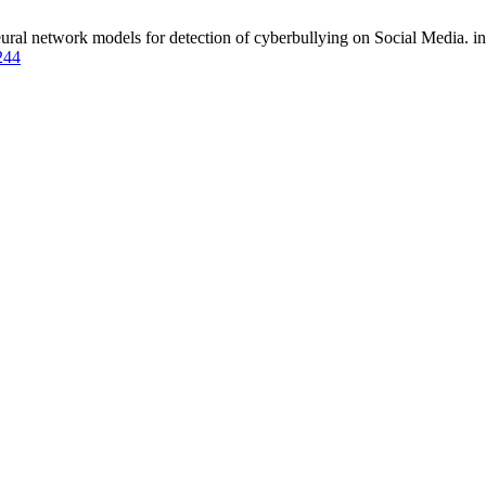
al network models for detection of cyberbullying on Social Media. ing.
4244