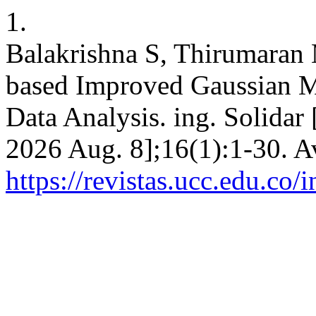
1.
Balakrishna S, Thirumaran
based Improved Gaussian M
Data Analysis. ing. Solidar 
2026 Aug. 8];16(1):1-30. A
https://revistas.ucc.edu.co/