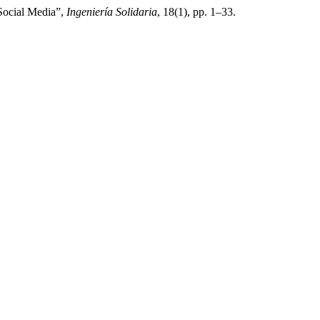
 Social Media”,
Ingeniería Solidaria
, 18(1), pp. 1–33.