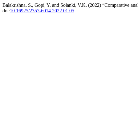
Balakrishna, S., Gopi, Y. and Solanki, V.K. (2022) “Comparative ana
doi:
10.16925/2357-6014.2022.01.05
.