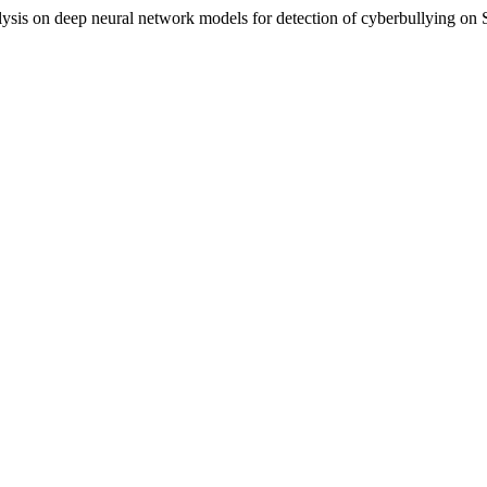
lysis on deep neural network models for detection of cyberbullying on