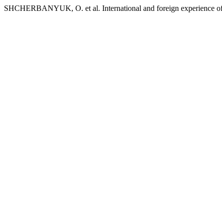
SHCHERBANYUK, O. et al. International and foreign experience of co