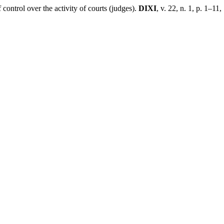
ntrol over the activity of courts (judges).
DIXI
, v. 22, n. 1, p. 1–11