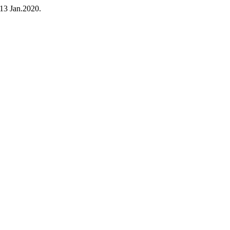
, 13 Jan.2020.